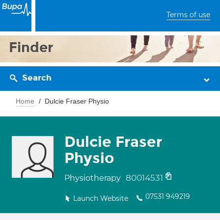
Terms of use
Finder
Search
Home
Dulcie Fraser Physio
Dulcie Fraser
Physio
80014531
Physiotherapy
07531 949219
Launch Website