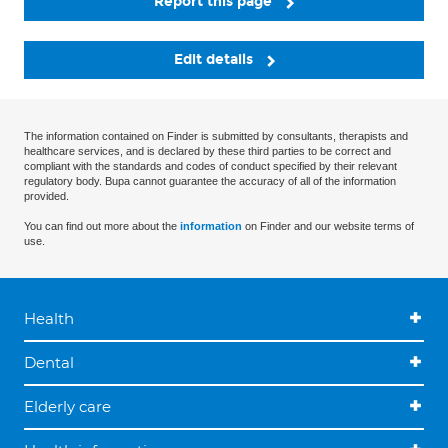
Report this page
Edit details
The information contained on Finder is submitted by consultants, therapists and
healthcare services, and is declared by these third parties to be correct and
compliant with the standards and codes of conduct specified by their relevant
regulatory body. Bupa cannot guarantee the accuracy of all of the information
provided.
You can find out more about the
information
on Finder and our website terms of
use.
Health
Dental
Elderly care