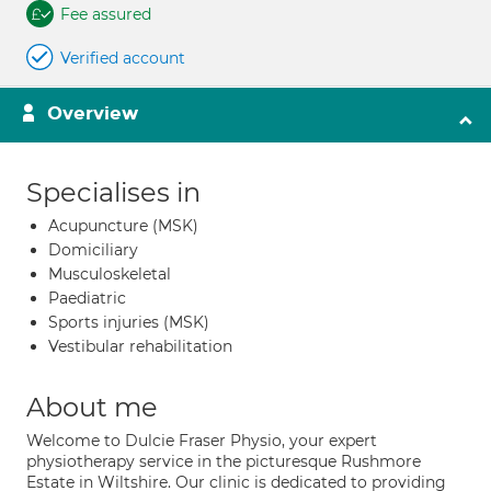
Fee assured
Verified account
Overview
Specialises in
Acupuncture (MSK)
Domiciliary
Musculoskeletal
Paediatric
Sports injuries (MSK)
Vestibular rehabilitation
About me
Welcome to Dulcie Fraser Physio, your expert
physiotherapy service in the picturesque Rushmore
Estate in Wiltshire. Our clinic is dedicated to providing