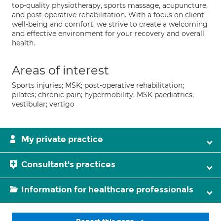
top-quality physiotherapy, sports massage, acupuncture,
and post-operative rehabilitation. With a focus on client
well-being and comfort, we strive to create a welcoming
and effective environment for your recovery and overall
health.
Areas of interest
Sports injuries; MSK; post-operative rehabilitation;
pilates; chronic pain; hypermobility; MSK paediatrics;
vestibular; vertigo
My private practice
Consultant's practices
Information for healthcare professionals