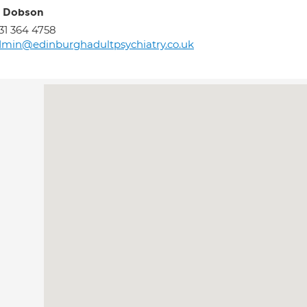
y Dobson
31 364 4758
min@edinburghadultpsychiatry.co.uk