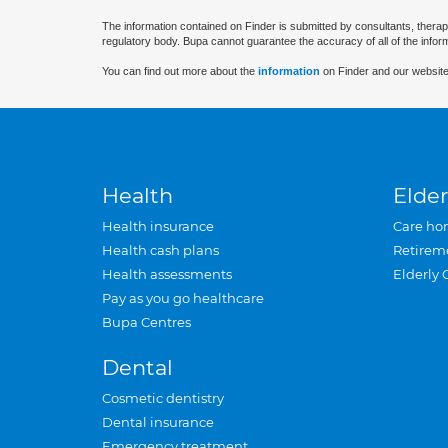
The information contained on Finder is submitted by consultants, therap
regulatory body. Bupa cannot guarantee the accuracy of all of the infor
You can find out more about the
information
on Finder and our website
Health
Elder
Health insurance
Care ho
Health cash plans
Retirem
Health assessments
Elderly 
Pay as you go healthcare
Bupa Centres
Dental
Cosmetic dentistry
Dental insurance
Emergency treatment