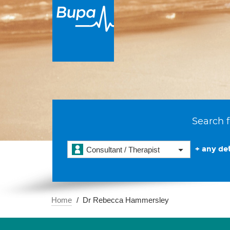
Search f
+ any det
Consultant / Therapist
Home
Dr Rebecca Hammersley