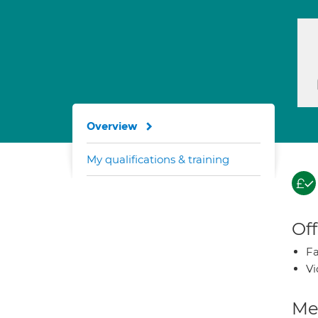
Overview
My qualifications & training
Off
Fa
Vi
Med