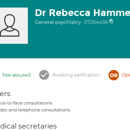
Dr Rebecca Hamme
General psychiatry
07264436
Fee assured
Awaiting verification
Ope
ers
ce-to-face consultations
deo and telephone consultations
ical secretaries