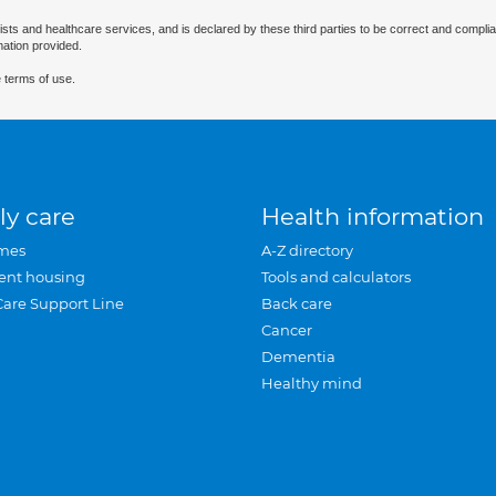
ists and healthcare services, and is declared by these third parties to be correct and complia
mation provided.
 terms of use.
ly care
Health information
mes
A-Z directory
ent housing
Tools and calculators
Care Support Line
Back care
Cancer
Dementia
Healthy mind