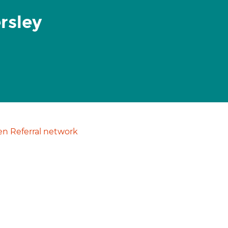
rsley
n Referral network