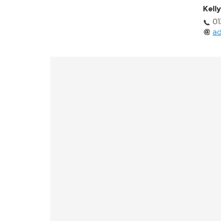
Kell
01
ad