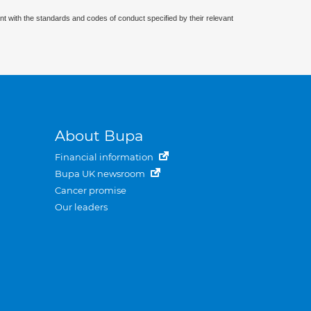
nt with the standards and codes of conduct specified by their relevant
About Bupa
Financial information
Bupa UK newsroom
Cancer promise
Our leaders