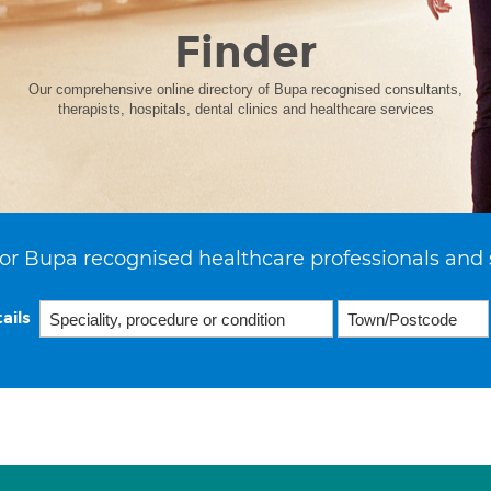
Finder
Our comprehensive online directory of Bupa recognised consultants,
therapists, hospitals, dental clinics and healthcare services
or Bupa recognised healthcare professionals and 
ails