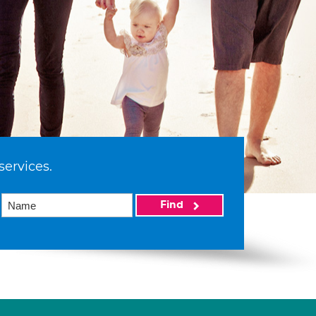
services.
Find