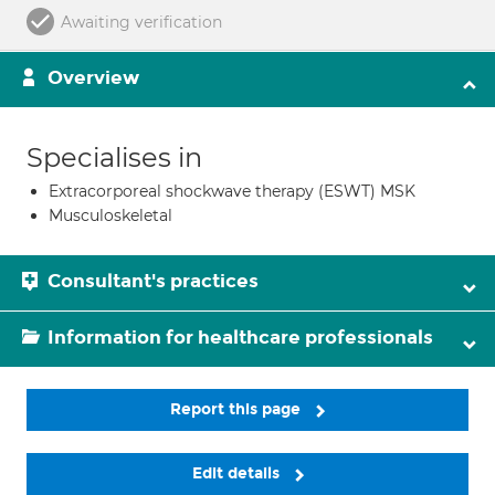
Awaiting verification
Overview
Specialises in
Extracorporeal shockwave therapy (ESWT) MSK
Musculoskeletal
Consultant's practices
Information for healthcare professionals
Report this page
Edit details