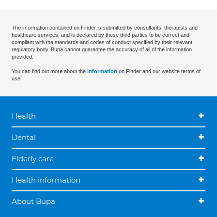
The information contained on Finder is submitted by consultants, therapists and
healthcare services, and is declared by these third parties to be correct and
compliant with the standards and codes of conduct specified by their relevant
regulatory body. Bupa cannot guarantee the accuracy of all of the information
provided.
You can find out more about the
information
on Finder and our website terms of
use.
Health
Dental
Elderly care
Health information
About Bupa