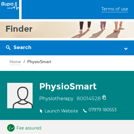
Terms of use
Finder
Search
Home
PhysioSmart
PhysioSmart
80014528
Physiotherapy
07979 180553
Launch Website
Fee assured