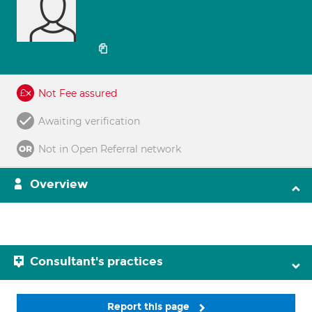
Not Fee assured
Awaiting verification
Not in Open Referral network
Overview
Consultant's practices
Report this page