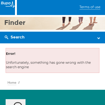
Terms of use
Finder
Search
Error!
Unfortunately, something has gone wrong with the
search engine
Home