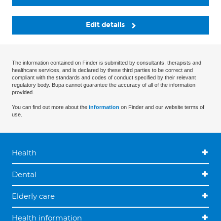
Edit details
The information contained on Finder is submitted by consultants, therapists and
healthcare services, and is declared by these third parties to be correct and
compliant with the standards and codes of conduct specified by their relevant
regulatory body. Bupa cannot guarantee the accuracy of all of the information
provided.
You can find out more about the
information
on Finder and our website terms of
use.
Health
Dental
Elderly care
Health information