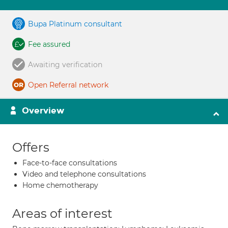
Bupa Platinum consultant
Fee assured
Awaiting verification
Open Referral network
Overview
Offers
Face-to-face consultations
Video and telephone consultations
Home chemotherapy
Areas of interest