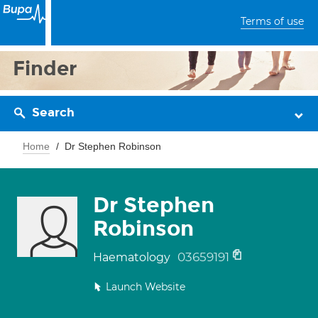
Terms of use
Finder
Search
Home
Dr Stephen Robinson
Dr Stephen
Robinson
03659191
Haematology
Launch Website