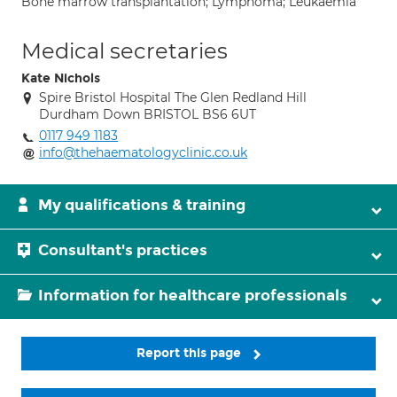
Bone marrow transplantation; Lymphoma; Leukaemia
Medical secretaries
Kate Nichols
Spire Bristol Hospital The Glen Redland Hill
Durdham Down BRISTOL BS6 6UT
0117 949 1183
info@thehaematologyclinic.co.uk
My qualifications & training
Consultant's practices
Information for healthcare professionals
Report this page