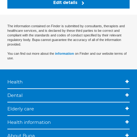
Edit details
The information contained on Finder is submitted by consultants, therapists and
healthcare services, and is declared by these third parties to be correct and
compliant with the standards and codes of conduct specified by their relevant
regulatory body. Bupa cannot guarantee the accuracy of all of the information
provided.
You can find out more about the
information
on Finder and our website terms of
use.
Health
Dental
Elderly care
Health information
About Bupa