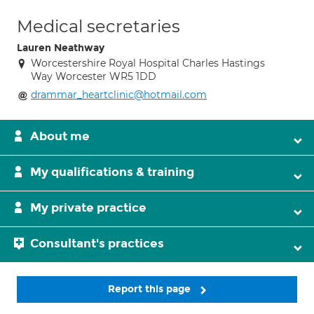
Medical secretaries
Lauren Neathway
Worcestershire Royal Hospital Charles Hastings
Way Worcester WR5 1DD
drammar_heartclinic@hotmail.com
About me
My qualifications & training
My private practice
Consultant's practices
Report this page