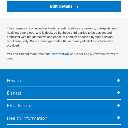
Edit details
The information contained on Finder is submitted by consultants, therapists and
healthcare services, and is declared by these third parties to be correct and
compliant with the standards and codes of conduct specified by their relevant
regulatory body. Bupa cannot guarantee the accuracy of all of the information
provided.
You can find out more about the
information
on Finder and our website terms of
use.
Health
Dental
Elderly care
Health information