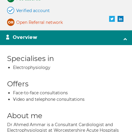
Verified account
Open Referral network
Overview
Specialises in
Electrophysiology
Offers
Face-to-face consultations
Video and telephone consultations
About me
Dr Ahmed Ammar is a Consultant Cardiologist and
Electrophysiologist at Worcestershire Acute Hospitals