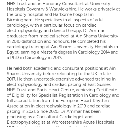
NHS Trust and an Honorary Consultant at University
Hospitals Coventry & Warwickshire. He works privately at
the priory hospital and Harborne hospital in
Birmingham. He specialises in all aspects of adult
cardiology, with a particular focus on cardiac
electrophysiology and device therapy. Dr Ammar
graduated from medical school at Ain Shams University
in 2010 distinction and honours. He completed his
cardiology training at Ain Shams University Hospitals in
Egypt, earning a Master's degree in Cardiology 2014 and
a PhD in Cardiology in 2017.
He held both academic and consultant positions at Ain
Shams University before relocating to the UK in late
2017. He then undertook extensive advanced training in
electrophysiology and cardiac pacing at East Sussex
NHS Trust and Barts Heart Centre, achieving Certificate
of Eligibility for Specialist Registration in Cardiology and
full accreditation from the European Heart Rhythm
Association in electrophysiology in 2019 and cardiac
pacing in 2021. Since 2020, Dr Ammar has been
practising as a Consultant Cardiologist and
Electrophysiologist at Worcestershire Acute Hospitals