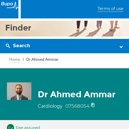
Terms of use
Finder
Search
Home
Dr Ahmed Ammar
Dr Ahmed Ammar
07568054
Cardiology
Fee assured