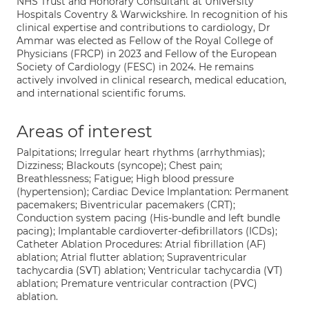
NHS Trust and Honorary Consultant at University
Hospitals Coventry & Warwickshire. In recognition of his
clinical expertise and contributions to cardiology, Dr
Ammar was elected as Fellow of the Royal College of
Physicians (FRCP) in 2023 and Fellow of the European
Society of Cardiology (FESC) in 2024. He remains
actively involved in clinical research, medical education,
and international scientific forums.
Areas of interest
Palpitations; Irregular heart rhythms (arrhythmias);
Dizziness; Blackouts (syncope); Chest pain;
Breathlessness; Fatigue; High blood pressure
(hypertension); Cardiac Device Implantation: Permanent
pacemakers; Biventricular pacemakers (CRT);
Conduction system pacing (His-bundle and left bundle
pacing); Implantable cardioverter-defibrillators (ICDs);
Catheter Ablation Procedures: Atrial fibrillation (AF)
ablation; Atrial flutter ablation; Supraventricular
tachycardia (SVT) ablation; Ventricular tachycardia (VT)
ablation; Premature ventricular contraction (PVC)
ablation.