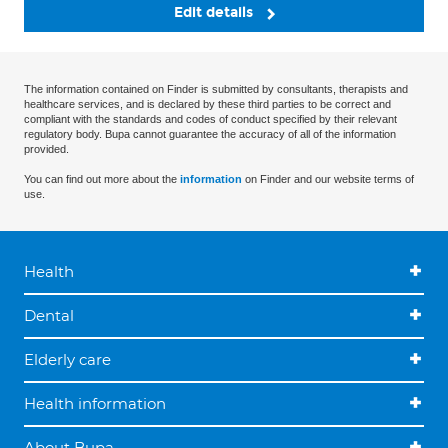
Edit details
The information contained on Finder is submitted by consultants, therapists and
healthcare services, and is declared by these third parties to be correct and
compliant with the standards and codes of conduct specified by their relevant
regulatory body. Bupa cannot guarantee the accuracy of all of the information
provided.
You can find out more about the
information
on Finder and our website terms of
use.
Health
Dental
Elderly care
Health information
About Bupa