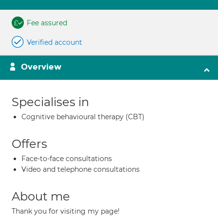
Fee assured
Verified account
Overview
Specialises in
Cognitive behavioural therapy (CBT)
Offers
Face-to-face consultations
Video and telephone consultations
About me
Thank you for visiting my page!