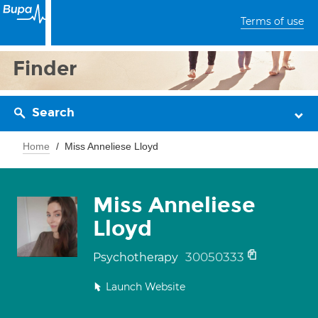
Terms of use
Finder
Search
Home
Miss Anneliese Lloyd
Miss Anneliese
Lloyd
30050333
Psychotherapy
Launch Website