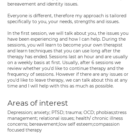
bereavement and identity issues.
Everyone is different, therefore my approach is tailored
specifically to you, your needs, strengths and issues.
In the first session, we will talk about you, the issues you
have been experiencing and how I can help. During the
sessions, you will learn to become your own therapist
and learn techniques that you can use long after the
therapy has ended. Sessions last an hour and are usually
on a weekly basis at first. Usually, after 6 sessions we
review whether you'd like to continue therapy and the
frequency of sessions. However if there are any issues or
you'd like to leave therapy, we can talk about this at any
time and I will help with this as much as possible.
Areas of interest
Depression; anxiety; PTSD; trauma; OCD; phobias;stress
management; relational issues; health/ chronic illness
concerns; bereavement;low self esteem;compassion
focused therapy