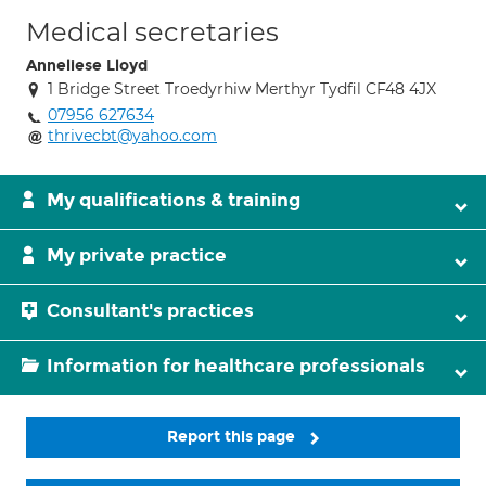
Medical secretaries
Anneliese Lloyd
1 Bridge Street Troedyrhiw Merthyr Tydfil CF48 4JX
07956 627634
thrivecbt@yahoo.com
My qualifications & training
My private practice
Consultant's practices
Information for healthcare professionals
Report this page