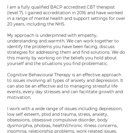
I am a fully qualified BACP accredited CBT therapist
(level 7). I gained accreditation in 2016 and have worked
in a range of mental health and support settings for over
20 years, including the NHS.
My approach is underpinned with empathy,
understanding and warmth. We can work together to
identify the problems you have been facing, discuss
strategies for addressing them and find solutions. We do
this mainly by working on the beliefs you hold about
yourself and the situations you find problematic.
Cognitive Behavioural Therapy is an effective approach
to issues involving all types of anxiety and depression. It
can also be an effective aid to managing stressful life
events, every day stresses and can facilitate growth and
motivation.
I work with a wide range of issues including depression,
low self esteem, ptsd and trauma, stress, anxiety,
obsessions, obsessive compulsive disorder, body
dysmorphia, phobias, health/chronic illness concerns,
insomnia, relationship problems, work related issues,