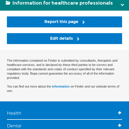
Information for healthcare professionals
Report this page
Edit details
The information contained on Finder is submitted by consultants, therapists and
healthcare services, and is declared by these third parties to be correct and
compliant with the standards and codes of conduct specified by their relevant
regulatory body. Bupa cannot guarantee the accuracy of all of the information
provided.
You can find out more about the
information
on Finder and our website terms of
use.
Health
Dental