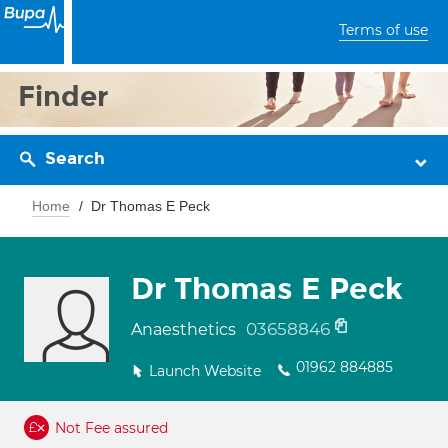
Terms of use
Finder
Search
Home
Dr Thomas E Peck
Dr Thomas E Peck
03658846
Anaesthetics
01962 884885
Launch Website
Not Fee assured