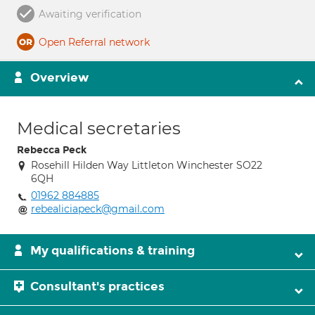
Awaiting verification
Open Referral network
Overview
Medical secretaries
Rebecca Peck
Rosehill Hilden Way Littleton Winchester SO22
6QH
01962 884885
rebealiciapeck@gmail.com
My qualifications & training
Consultant's practices