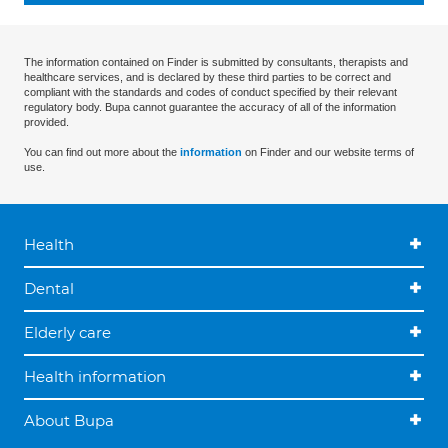
The information contained on Finder is submitted by consultants, therapists and
healthcare services, and is declared by these third parties to be correct and
compliant with the standards and codes of conduct specified by their relevant
regulatory body. Bupa cannot guarantee the accuracy of all of the information
provided.
You can find out more about the
information
on Finder and our website terms of
use.
Health
Dental
Elderly care
Health information
About Bupa