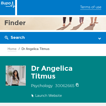
Terms of use
Finder
Search
Home
Dr Angelica Titmus
Dr Angelica
Titmus
30062665
Psychology
Launch Website