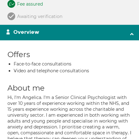
Fee assured
Awaiting verification
Overview
Offers
Face-to-face consultations
Video and telephone consultations
About me
Hi, I'm Angelica. I'm a Senior Clinical Psychologist with
over 10 years of experience working within the NHS, and
15 years experience working across the charitable and
university sector. I am experienced in both working with
adults and young people and specialise in working with
anxiety and depression. I prioritise creating a warm,
open, compassionate and comfortable space in therapy. I
believe that therapy can deepen your understanding of