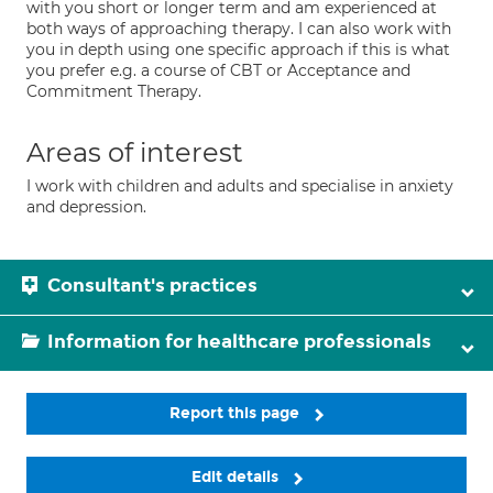
with you short or longer term and am experienced at
both ways of approaching therapy. I can also work with
you in depth using one specific approach if this is what
you prefer e.g. a course of CBT or Acceptance and
Commitment Therapy.
Areas of interest
I work with children and adults and specialise in anxiety
and depression.
Consultant's practices
Information for healthcare professionals
Report this page
Edit details