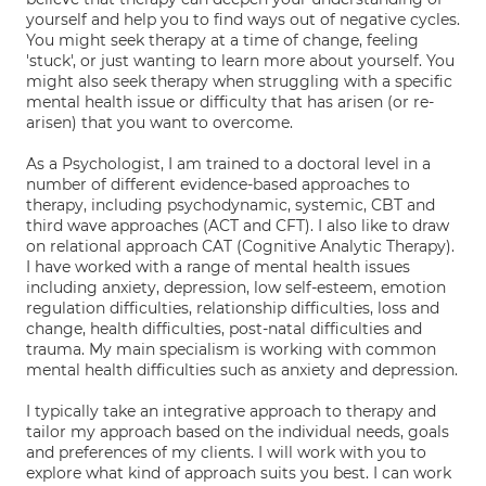
yourself and help you to find ways out of negative cycles.
You might seek therapy at a time of change, feeling
'stuck', or just wanting to learn more about yourself. You
might also seek therapy when struggling with a specific
mental health issue or difficulty that has arisen (or re-
arisen) that you want to overcome.
As a Psychologist, I am trained to a doctoral level in a
number of different evidence-based approaches to
therapy, including psychodynamic, systemic, CBT and
third wave approaches (ACT and CFT). I also like to draw
on relational approach CAT (Cognitive Analytic Therapy).
I have worked with a range of mental health issues
including anxiety, depression, low self-esteem, emotion
regulation difficulties, relationship difficulties, loss and
change, health difficulties, post-natal difficulties and
trauma. My main specialism is working with common
mental health difficulties such as anxiety and depression.
I typically take an integrative approach to therapy and
tailor my approach based on the individual needs, goals
and preferences of my clients. I will work with you to
explore what kind of approach suits you best. I can work