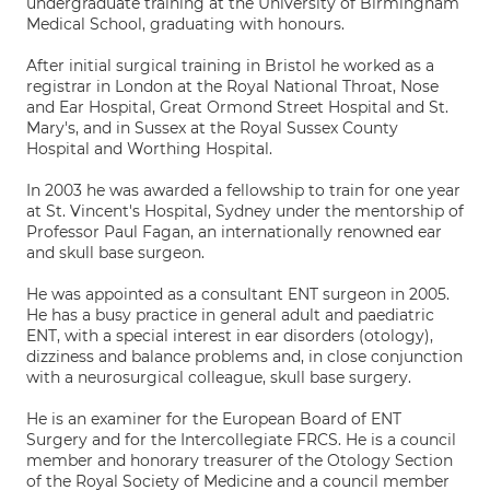
undergraduate training at the University of Birmingham
Medical School, graduating with honours.
After initial surgical training in Bristol he worked as a
registrar in London at the Royal National Throat, Nose
and Ear Hospital, Great Ormond Street Hospital and St.
Mary's, and in Sussex at the Royal Sussex County
Hospital and Worthing Hospital.
In 2003 he was awarded a fellowship to train for one year
at St. Vincent's Hospital, Sydney under the mentorship of
Professor Paul Fagan, an internationally renowned ear
and skull base surgeon.
He was appointed as a consultant ENT surgeon in 2005.
He has a busy practice in general adult and paediatric
ENT, with a special interest in ear disorders (otology),
dizziness and balance problems and, in close conjunction
with a neurosurgical colleague, skull base surgery.
He is an examiner for the European Board of ENT
Surgery and for the Intercollegiate FRCS. He is a council
member and honorary treasurer of the Otology Section
of the Royal Society of Medicine and a council member