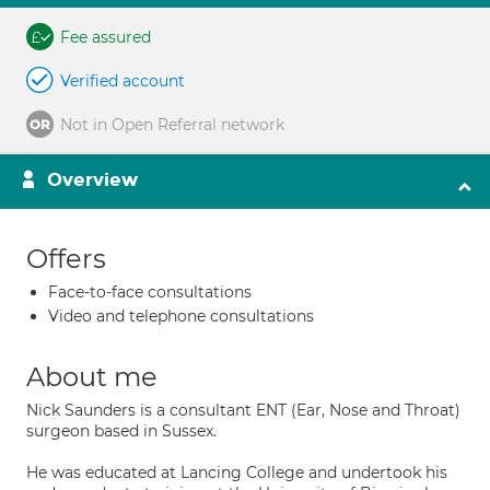
Fee assured
Verified account
Not in Open Referral network
Overview
Offers
Face-to-face consultations
Video and telephone consultations
About me
Nick Saunders is a consultant ENT (Ear, Nose and Throat)
surgeon based in Sussex.
He was educated at Lancing College and undertook his