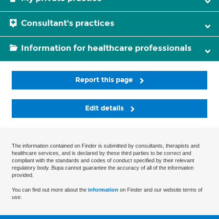
Consultant's practices
Information for healthcare professionals
Report this page
Edit details
The information contained on Finder is submitted by consultants, therapists and
healthcare services, and is declared by these third parties to be correct and
compliant with the standards and codes of conduct specified by their relevant
regulatory body. Bupa cannot guarantee the accuracy of all of the information
provided.
You can find out more about the
information
on Finder and our website terms of
use.