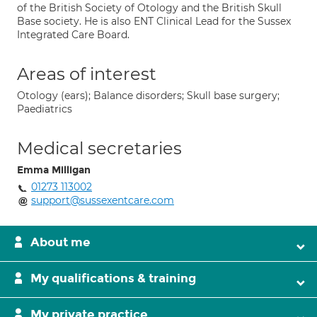
of the British Society of Otology and the British Skull
Base society. He is also ENT Clinical Lead for the Sussex
Integrated Care Board.
Areas of interest
Otology (ears); Balance disorders; Skull base surgery;
Paediatrics
Medical secretaries
Emma Milligan
01273 113002
support@sussexentcare.com
About me
My qualifications & training
My private practice