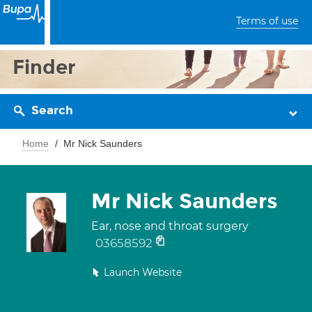
Terms of use
Finder
Search
Home
Mr Nick Saunders
Mr Nick Saunders
Ear, nose and throat surgery
03658592
Launch Website