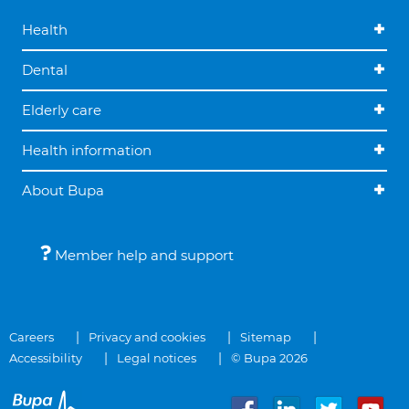
Health
Dental
Elderly care
Health information
About Bupa
Member help and support
Careers
Privacy and cookies
Sitemap
Accessibility
Legal notices
© Bupa 2026