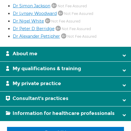
Dr Simon Jackson
Not Fee Assured
Dr Lynsey Woodward
Not Fee Assured
Dr Nigel White
Not Fee Assured
Dr Peter D Berridge
Not Fee Assured
Dr Alexander Pettipher
Not Fee Assured
About me
My qualifications & training
My private practice
Consultant's practices
Information for healthcare professionals