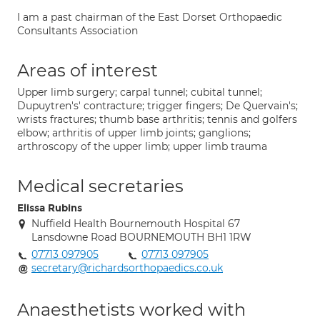
I am a past chairman of the East Dorset Orthopaedic
Consultants Association
Areas of interest
Upper limb surgery; carpal tunnel; cubital tunnel;
Dupuytren's' contracture; trigger fingers; De Quervain's;
wrists fractures; thumb base arthritis; tennis and golfers
elbow; arthritis of upper limb joints; ganglions;
arthroscopy of the upper limb; upper limb trauma
Medical secretaries
Elissa Rubins
Nuffield Health Bournemouth Hospital 67
Lansdowne Road BOURNEMOUTH BH1 1RW
07713 097905
07713 097905
secretary@richardsorthopaedics.co.uk
Anaesthetists worked with