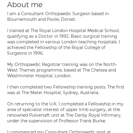
About me
I am a Consultant Orthopaedic Surgeon based in
Bournemouth and Poole, Dorset.
I trained at The Royal London Hospital Medical School,
qualifying as a Doctor in 1992. Basic surgical training
was completed in various London teaching hospitals. I
achieved the Fellowship of the Royal College of
Surgeons in 1996.
My Orthopaedic Registrar training was on the North-
West Thames programme, based at The Chelsea and
Westminster Hospital, London.
I then completed two Fellowship training posts. The first
was at The Mater Hospital, Sydney, Australia.
On returning to the U.K. I completed a Fellowship in my
area of specialist interest of upper limb surgery, at the
renowned Pulvertaft unit at The Derby Royal Infirmary,
under the supervision of Professor Frank Burke.
I commenced my Consultant Orthopaedic post at