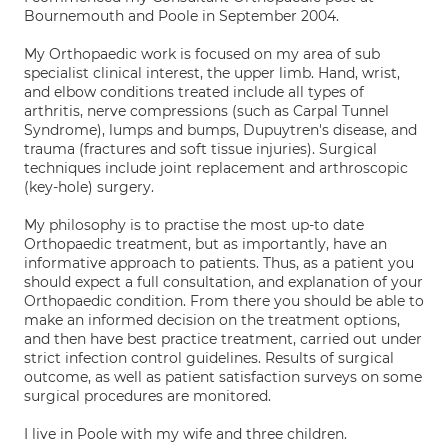
Bournemouth and Poole in September 2004.
My Orthopaedic work is focused on my area of sub
specialist clinical interest, the upper limb. Hand, wrist,
and elbow conditions treated include all types of
arthritis, nerve compressions (such as Carpal Tunnel
Syndrome), lumps and bumps, Dupuytren's disease, and
trauma (fractures and soft tissue injuries). Surgical
techniques include joint replacement and arthroscopic
(key-hole) surgery.
My philosophy is to practise the most up-to date
Orthopaedic treatment, but as importantly, have an
informative approach to patients. Thus, as a patient you
should expect a full consultation, and explanation of your
Orthopaedic condition. From there you should be able to
make an informed decision on the treatment options,
and then have best practice treatment, carried out under
strict infection control guidelines. Results of surgical
outcome, as well as patient satisfaction surveys on some
surgical procedures are monitored.
I live in Poole with my wife and three children.