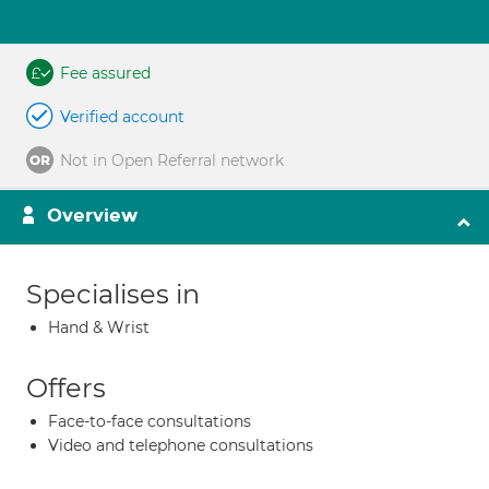
Fee assured
Verified account
Not in Open Referral network
Overview
Specialises in
Hand & Wrist
Offers
Face-to-face consultations
Video and telephone consultations