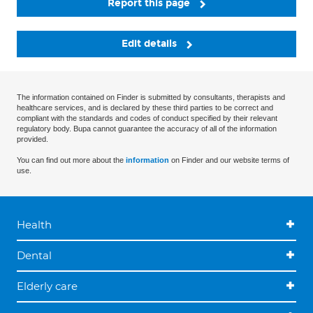
Report this page
Edit details
The information contained on Finder is submitted by consultants, therapists and
healthcare services, and is declared by these third parties to be correct and
compliant with the standards and codes of conduct specified by their relevant
regulatory body. Bupa cannot guarantee the accuracy of all of the information
provided.
You can find out more about the
information
on Finder and our website terms of
use.
Health
Dental
Elderly care