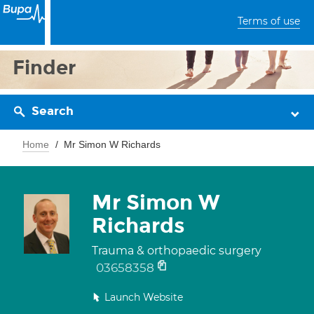
Terms of use
Finder
Search
Home
Mr Simon W Richards
Mr Simon W
Richards
Trauma & orthopaedic surgery
03658358
Launch Website