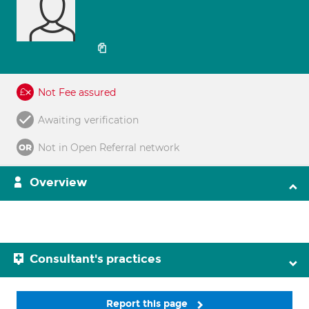
Not Fee assured
Awaiting verification
Not in Open Referral network
Overview
Consultant's practices
Report this page