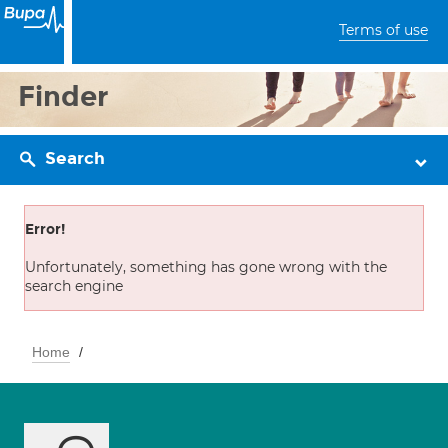
Terms of use
Finder
Search
Error!
Unfortunately, something has gone wrong with the
search engine
Home