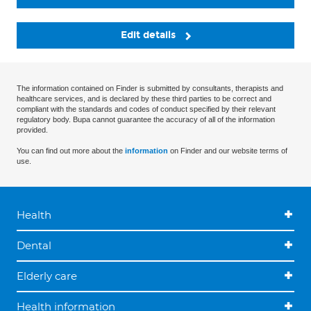
Edit details
The information contained on Finder is submitted by consultants, therapists and
healthcare services, and is declared by these third parties to be correct and
compliant with the standards and codes of conduct specified by their relevant
regulatory body. Bupa cannot guarantee the accuracy of all of the information
provided.
You can find out more about the
information
on Finder and our website terms of
use.
Health
Dental
Elderly care
Health information