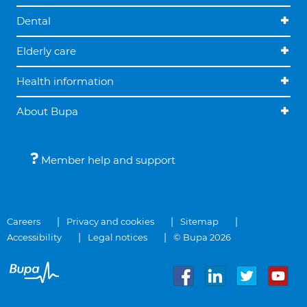
Dental
Elderly care
Health information
About Bupa
Member help and support
Careers
Privacy and cookies
Sitemap
Accessibility
Legal notices
© Bupa 2026