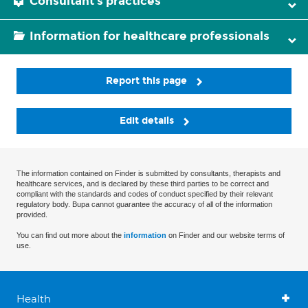
Consultant's practices
Information for healthcare professionals
Report this page
Edit details
The information contained on Finder is submitted by consultants, therapists and
healthcare services, and is declared by these third parties to be correct and
compliant with the standards and codes of conduct specified by their relevant
regulatory body. Bupa cannot guarantee the accuracy of all of the information
provided.
You can find out more about the
information
on Finder and our website terms of
use.
Health