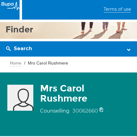
Terms of use
Finder
Search
Home
Mrs Carol Rushmere
Mrs Carol
Rushmere
30062660
Counselling