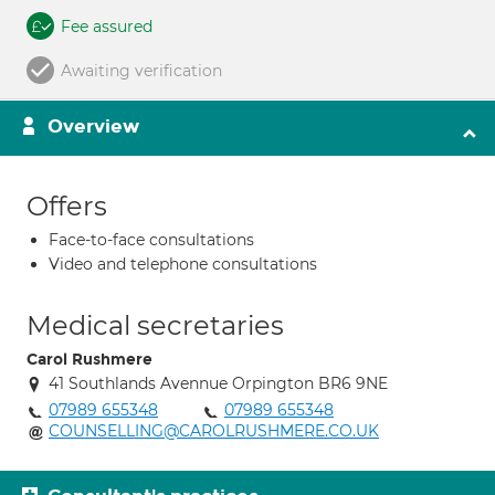
Fee assured
Awaiting verification
Overview
Offers
Face-to-face consultations
Video and telephone consultations
Medical secretaries
Carol Rushmere
41 Southlands Avennue Orpington BR6 9NE
07989 655348
07989 655348
COUNSELLING@CAROLRUSHMERE.CO.UK