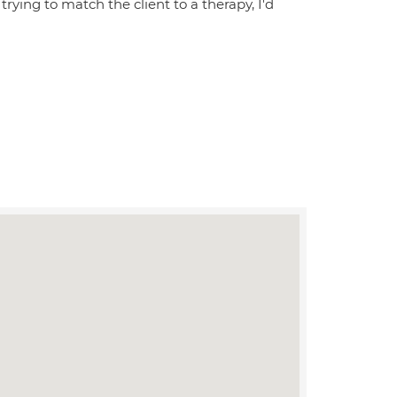
ying to match the client to a therapy, I'd