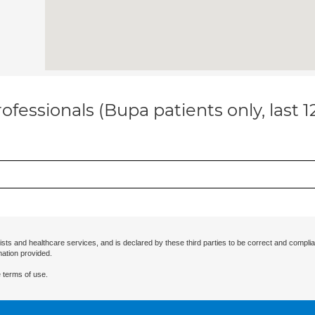
ofessionals (Bupa patients only, last 
ists and healthcare services, and is declared by these third parties to be correct and complia
mation provided.
 terms of use.