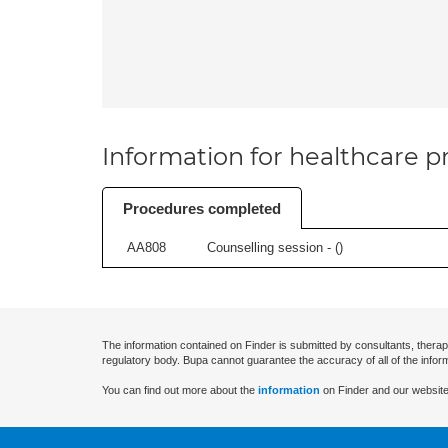
Information for healthcare pr
Procedures completed
AA808
Counselling session - (
)
The information contained on Finder is submitted by consultants, therap
regulatory body. Bupa cannot guarantee the accuracy of all of the infor
You can find out more about the
information
on Finder and our website