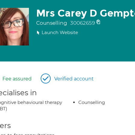
Mrs Carey D Gempt
Counselling
30062659
Launch Website
Fee assured
Verified account
cialises in
gnitive behavioural therapy
Counselling
BT)
ers