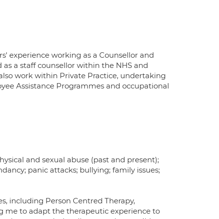
rs' experience working as a Counsellor and
d as a staff counsellor within the NHS and
 also work within Private Practice, undertaking
mployee Assistance Programmes and occupational
physical and sexual abuse (past and present);
ndancy; panic attacks; bullying; family issues;
es, including Person Centred Therapy,
ng me to adapt the therapeutic experience to