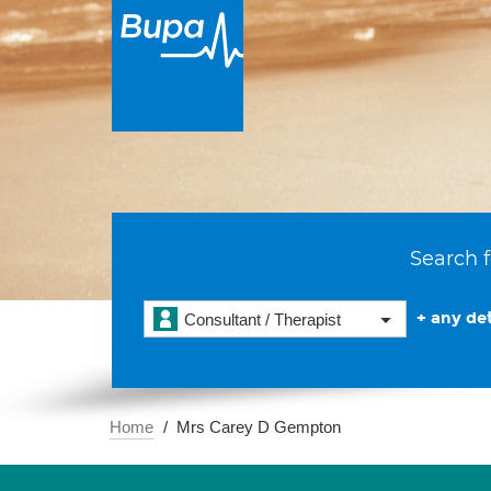
Search f
+ any det
Consultant / Therapist
Home
Mrs Carey D Gempton