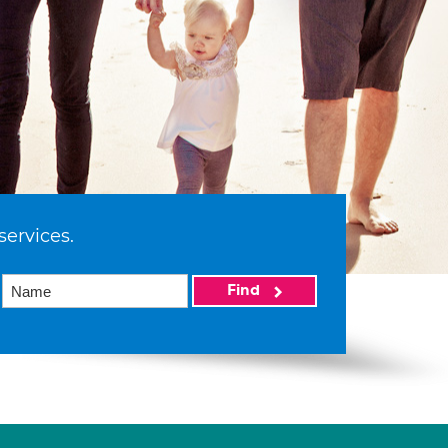
services.
Find