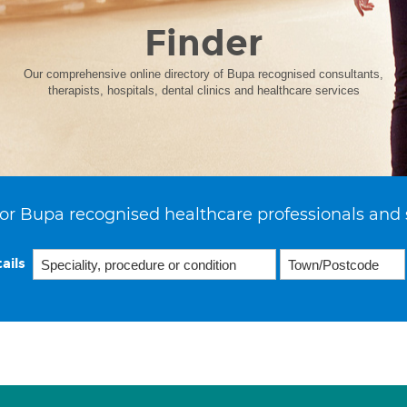
Finder
Our comprehensive online directory of Bupa recognised consultants,
therapists, hospitals, dental clinics and healthcare services
or Bupa recognised healthcare professionals and 
ails