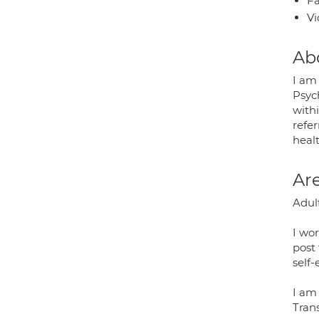
Fa
Vi
Ab
I am
Psych
withi
refe
heal
Are
Adult
I wor
post 
self
I am
Tran