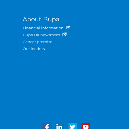
About Bupa
Financial information
Bupa UK newsroom
Cancer promise
Our leaders