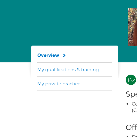
Overview
My qualifications & training
My private practice
Spe
Co
(C
Off