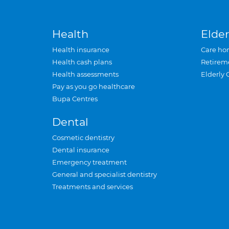
Health
Elder
Health insurance
Care ho
Health cash plans
Retirem
Health assessments
Elderly 
Pay as you go healthcare
Bupa Centres
Dental
Cosmetic dentistry
Dental insurance
Emergency treatment
General and specialist dentistry
Treatments and services