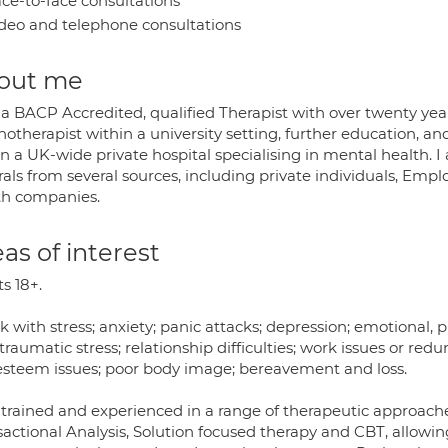
ce-to-face consultations
deo and telephone consultations
out me
 a BACP Accredited, qualified Therapist with over twenty yea
otherapist within a university setting, further education, an
n a UK-wide private hospital specialising in mental health. I
rrals from several sources, including private individuals, E
th companies.
as of interest
s 18+.
k with stress; anxiety; panic attacks; depression; emotional, 
traumatic stress; relationship difficulties; work issues or redu
-esteem issues; poor body image; bereavement and loss.
 trained and experienced in a range of therapeutic approach
sactional Analysis, Solution focused therapy and CBT, allowi