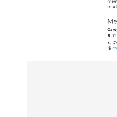
meet
much
Med
Care
1
07
ca