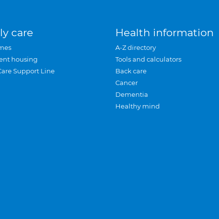
ly care
Health information
mes
A-Z directory
ent housing
Tools and calculators
Care Support Line
Back care
Cancer
Dementia
Healthy mind