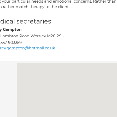
 your particular needs and emotional concerns. Rather than tr
 rather match therapy to the client.
ical secretaries
y Gempton
9 Lambton Road Worsley M28 2SU
557 903359
rey.gempton@hotmail.co.uk