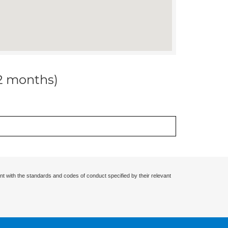
12 months)
nt with the standards and codes of conduct specified by their relevant