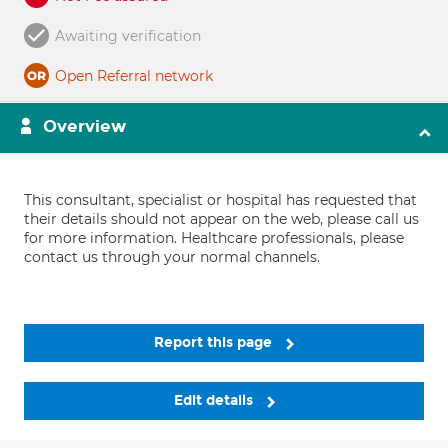
Awaiting verification
Open Referral network
Overview
This consultant, specialist or hospital has requested that
their details should not appear on the web, please call us
for more information. Healthcare professionals, please
contact us through your normal channels.
Report this page
Edit details