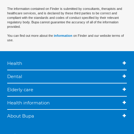
The information contained on Finder is submitted by consultants, therapists and
healthcare services, and is declared by these third parties to be correct and
compliant with the standards and codes of conduct specified by their relevant
regulatory body. Bupa cannot guarantee the accuracy of all of the information
provided.
You can find out more about the
information
on Finder and our website terms of
use.
Health
Dental
Elderly care
Health information
About Bupa