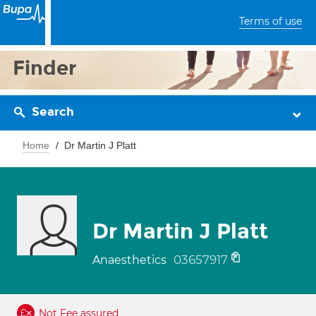
Terms of use
Finder
Search
Home
Dr Martin J Platt
Dr Martin J Platt
03657917
Anaesthetics
Not Fee assured