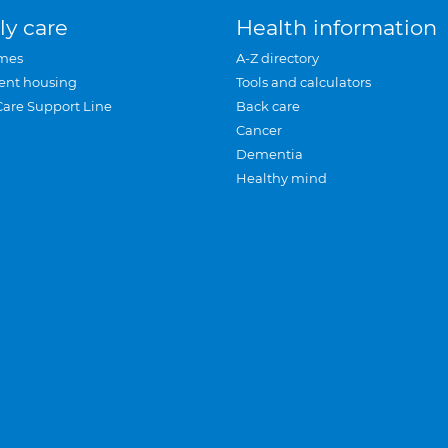
ly care
Health information
mes
A-Z directory
ent housing
Tools and calculators
Care Support Line
Back care
Cancer
Dementia
Healthy mind