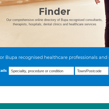
Finder
Our comprehensive online directory of Bupa recognised consultants,
therapists, hospitals, dental clinics and healthcare services
or Bupa recognised healthcare professionals and 
ails