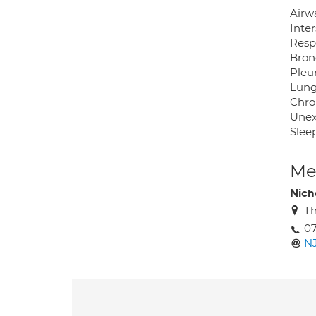
Airw
Inter
Respi
Bron
Pleur
Lung
Chro
Unex
Slee
Med
Nich
Th
07
N