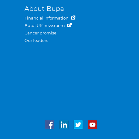
About Bupa
Financial information
Bupa UK newsroom
Cancer promise
Our leaders