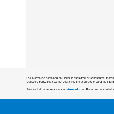
The information contained on Finder is submitted by consultants, therap
regulatory body. Bupa cannot guarantee the accuracy of all of the infor
You can find out more about the
information
on Finder and our website