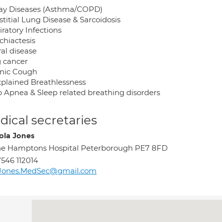
ay Diseases (Asthma/COPD)
stitial Lung Disease & Sarcoidosis
ratory Infections
chiactesis
al disease
 cancer
nic Cough
plained Breathlessness
p Apnea & Sleep related breathing disorders
ical secretaries
ola Jones
e Hamptons Hospital Peterborough PE7 8FD
546 112014
Jones.MedSec@gmail.com