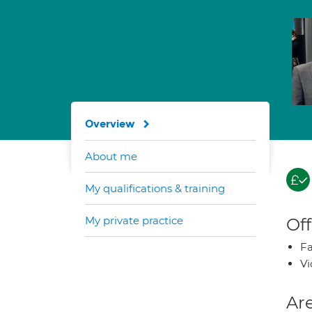
Overview
About me
My qualifications & training
My private practice
Off
Fa
Vi
Are