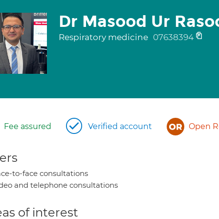
Dr Masood Ur Raso
Respiratory medicine
07638394
Fee assured
Verified account
Open Re
ers
ce-to-face consultations
deo and telephone consultations
as of interest