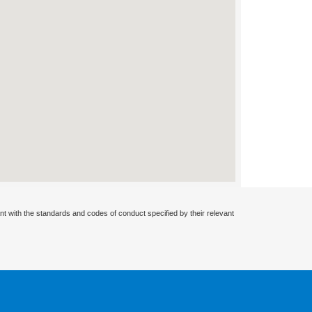
nt with the standards and codes of conduct specified by their relevant