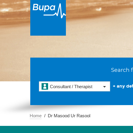
Search f
+ any det
Consultant / Therapist
Home
Dr Masood Ur Rasool