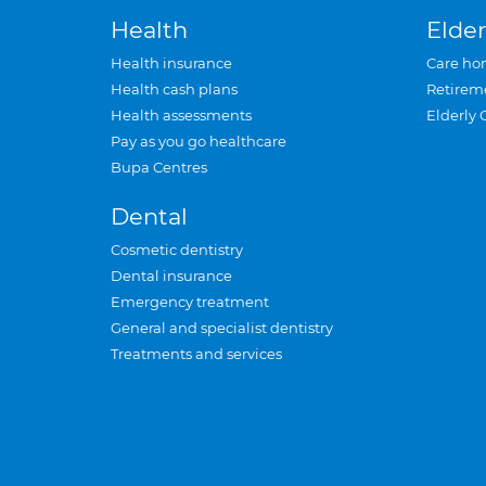
Health
Elder
Health insurance
Care ho
Health cash plans
Retirem
Health assessments
Elderly 
Pay as you go healthcare
Bupa Centres
Dental
Cosmetic dentistry
Dental insurance
Emergency treatment
General and specialist dentistry
Treatments and services