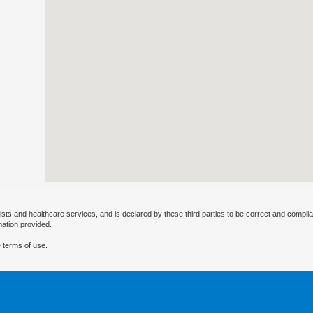
ists and healthcare services, and is declared by these third parties to be correct and complia
mation provided.
 terms of use.