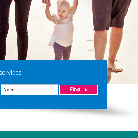
services.
Find