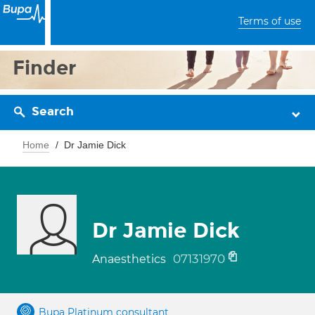
Terms of use
Finder
Search
Home
Dr Jamie Dick
Dr Jamie Dick
07131970
Anaesthetics
Bupa Platinum consultant