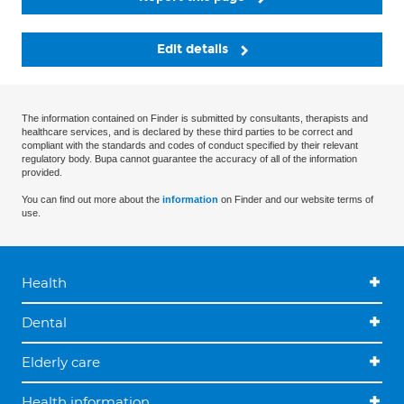
Edit details
The information contained on Finder is submitted by consultants, therapists and
healthcare services, and is declared by these third parties to be correct and
compliant with the standards and codes of conduct specified by their relevant
regulatory body. Bupa cannot guarantee the accuracy of all of the information
provided.
You can find out more about the
information
on Finder and our website terms of
use.
Health
Dental
Elderly care
Health information