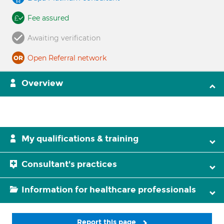
Fee assured
Awaiting verification
Open Referral network
Overview
My qualifications & training
Consultant's practices
Information for healthcare professionals
Report this page