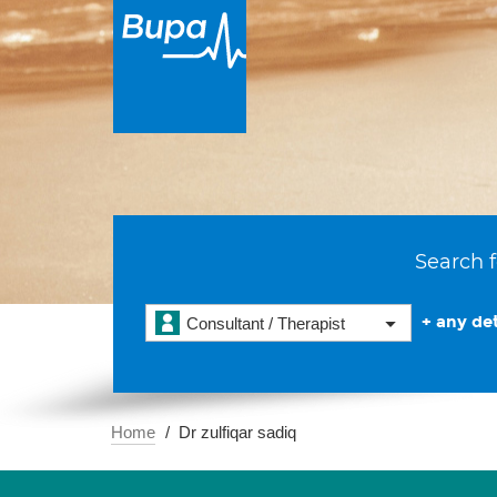
Search f
+ any det
Consultant / Therapist
Home
Dr zulfiqar sadiq