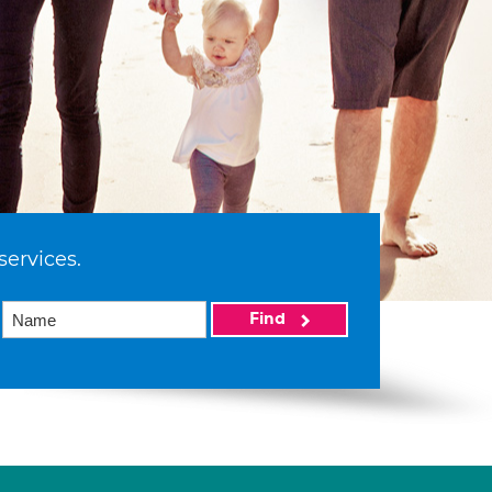
services.
Find