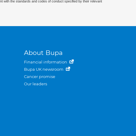
nt with the standards and codes of conduct specified by their relevant
About Bupa
Financial information
Bupa UK newsroom
Cancer promise
Our leaders