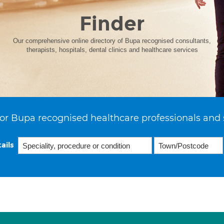
Finder
Our comprehensive online directory of Bupa recognised consultants,
therapists, hospitals, dental clinics and healthcare services
or Bupa recognised healthcare professionals and 
ails