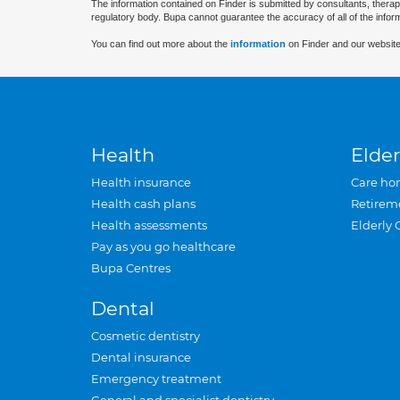
The information contained on Finder is submitted by consultants, therap
regulatory body. Bupa cannot guarantee the accuracy of all of the infor
You can find out more about the
information
on Finder and our website
Health
Elder
Health insurance
Care ho
Health cash plans
Retirem
Health assessments
Elderly 
Pay as you go healthcare
Bupa Centres
Dental
Cosmetic dentistry
Dental insurance
Emergency treatment