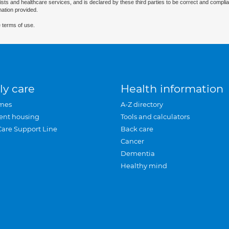
ists and healthcare services, and is declared by these third parties to be correct and complia
mation provided.
 terms of use.
ly care
Health information
mes
A-Z directory
ent housing
Tools and calculators
Care Support Line
Back care
Cancer
Dementia
Healthy mind