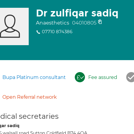
Dr zulfiqar sadiq
Anaesthetics
04010805
07710 874386
Bupa Platinum consultant
Fee assured
Open Referral network
ical secretaries
qar sadiq
5 walsall road Sutton Coldfield B74 4QA