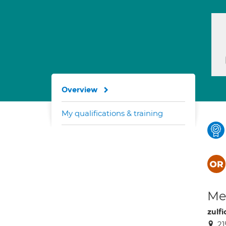
Overview
My qualifications & training
Med
zulfi
21