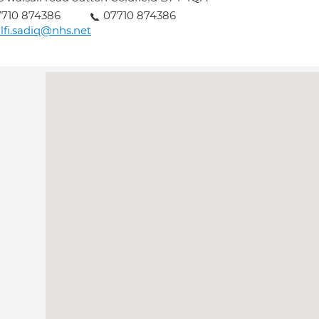
710 874386
07710 874386
lfi.sadiq@nhs.net