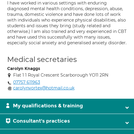
I have worked in various settings with enduring
diagnosed mental health conditions, depression, abuse,
trauma, domestic violence and have done lots of work
with individuals who experience physical disabilities, also
students and issues they bring (study related and
otherwise.) I am also trained and very experienced in CBT
and have used this successfully with many issues,
especially social anxiety and generalised anxiety disorder.
Medical secretaries
Carolyn Knaggs
Flat 1 1 Royal Crescent Scarborough YO11 2RN
07757 611963
carolynvortex@hotmail.co.uk
My qualifications & training
Consultant's practices