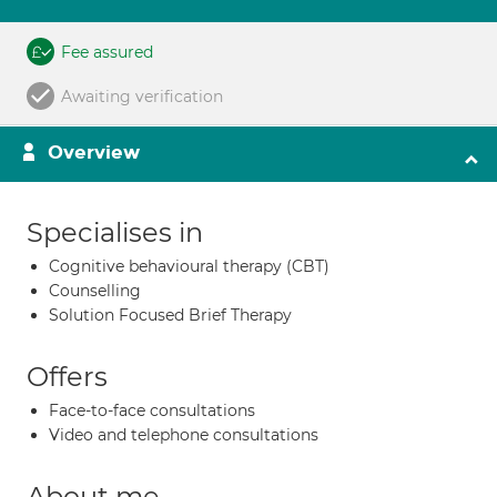
Fee assured
Awaiting verification
Overview
Specialises in
Cognitive behavioural therapy (CBT)
Counselling
Solution Focused Brief Therapy
Offers
Face-to-face consultations
Video and telephone consultations
About me