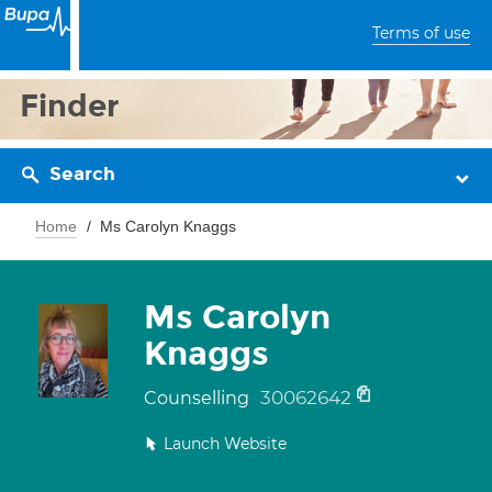
Terms of use
Finder
Search
Home
Ms Carolyn Knaggs
Ms Carolyn
Knaggs
30062642
Counselling
Launch Website