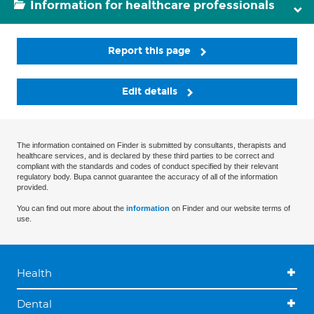
Information for healthcare professionals
Report this page
Edit details
The information contained on Finder is submitted by consultants, therapists and
healthcare services, and is declared by these third parties to be correct and
compliant with the standards and codes of conduct specified by their relevant
regulatory body. Bupa cannot guarantee the accuracy of all of the information
provided.
You can find out more about the
information
on Finder and our website terms of
use.
Health
Dental