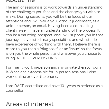
The aim of sessions is to work towards an understanding
of the challenges you face and the changes you wish to
make. During sessions, you will be the focus of our
attentions and I will value you without judgement, as a
unique person, an equal. Having been a counselling
client myself, I have an understanding of the process. It
can be a daunting prospect, and I will support you in that
journey. I have listed many specialities and whilst I do
have experience of working with them, I believe there is
more to you than a "diagnosis" or an "issue" so the focus
is on you the whole person, and whatever you choose to
bring. NOTE - OVER 18'S ONLY
I primarily work in-person and my private therapy room
is Wheelchair Accessible for in-person sessions. I also
work online or over the phone.
I am BACP accredited and have 10+ years experience as a
counsellor.
Areas of interest