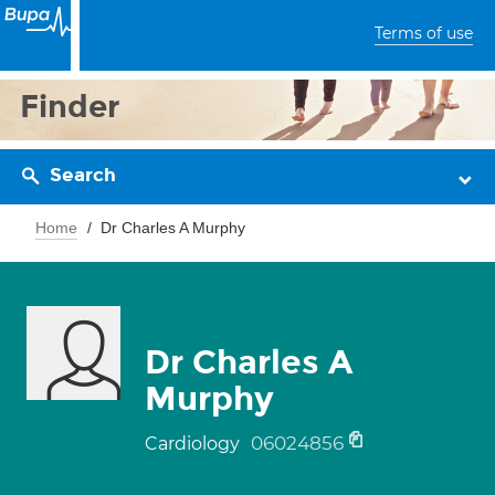
Terms of use
Finder
Search
Home
Dr Charles A Murphy
Dr Charles A
Murphy
06024856
Cardiology