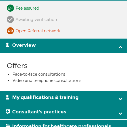
Fee assured
Awaiting verification
Open Referral network
Overview
Offers
Face-to-face consultations
Video and telephone consultations
My qualifications & training
Consultant's practices
Information for healthcare professionals