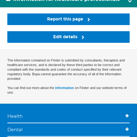
Report this page
Edit details
The information contained on Finder is submitted by consultants, therapists and
healthcare services, and is declared by these third parties to be correct and
compliant with the standards and codes of conduct specified by their relevant
regulatory body. Bupa cannot guarantee the accuracy of all of the information
provided.
You can find out more about the
information
on Finder and our website terms of
use.
Health
Dental