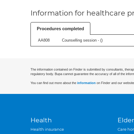
Information for healthcare pr
Procedures completed
AA808
Counselling session - (
)
The information contained on Finder is submitted by consultants, therap
regulatory body. Bupa cannot guarantee the accuracy of all of the infor
You can find out more about the
information
on Finder and our website
Health
Elder
Health insurance
Care ho