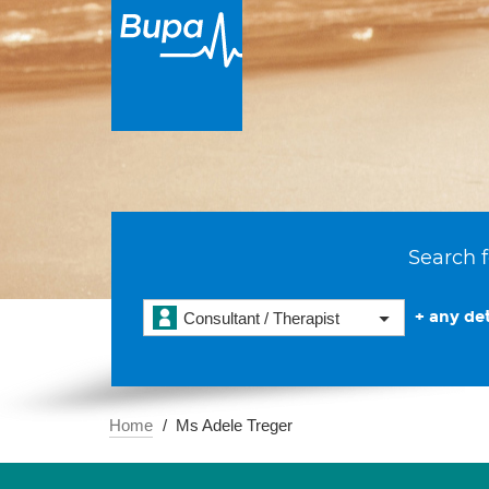
Search f
+ any det
Consultant / Therapist
Home
Ms Adele Treger