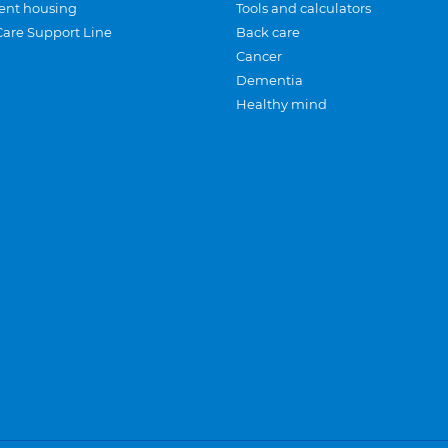
ent housing
Tools and calculators
Care Support Line
Back care
Cancer
Dementia
Healthy mind