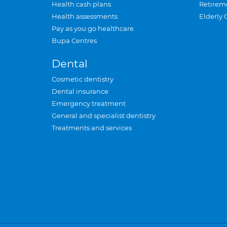
Health cash plans
Retirem
Health assessments
Elderly 
Pay as you go healthcare
Bupa Centres
Dental
Cosmetic dentistry
Dental insurance
Emergency treatment
General and specialist dentistry
Treatments and services