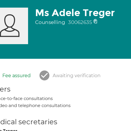
Ms Adele Treger
Counselling
30062635
Fee assured
Awaiting verification
ers
ce-to-face consultations
deo and telephone consultations
ical secretaries