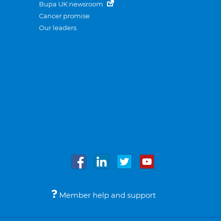
Bupa UK newsroom
Cancer promise
Our leaders
Member help and support