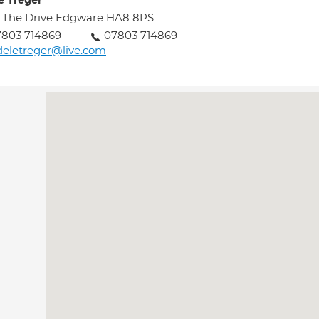
e Treger
 The Drive Edgware HA8 8PS
7803 714869
07803 714869
eletreger@live.com