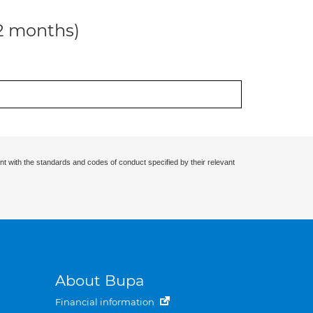
12 months)
nt with the standards and codes of conduct specified by their relevant
About Bupa
Financial information