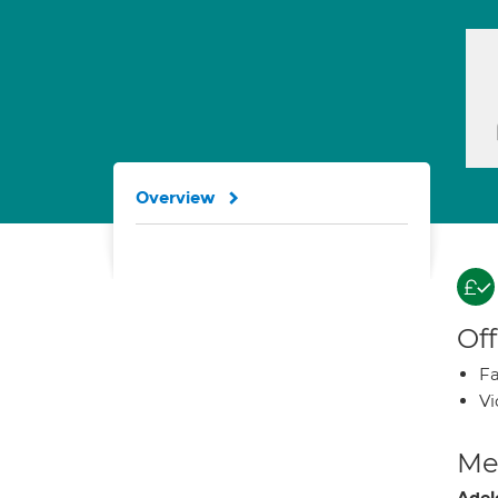
Overview
Off
Fa
Vi
Med