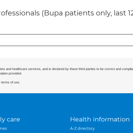
ofessionals (Bupa patients only, last 
ists and healthcare services, and is declared by these third parties to be correct and complia
mation provided.
 terms of use.
ly care
Health information
mes
A-Z directory