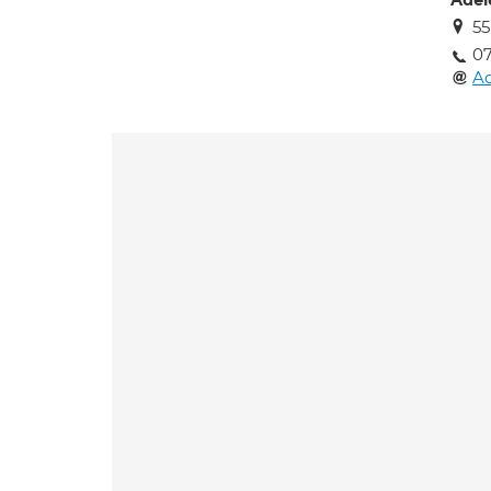
Adel
55
0
Ad