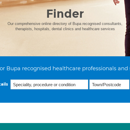
Finder
Our comprehensive online directory of Bupa recognised consultants,
therapists, hospitals, dental clinics and healthcare services
or Bupa recognised healthcare professionals and 
ails