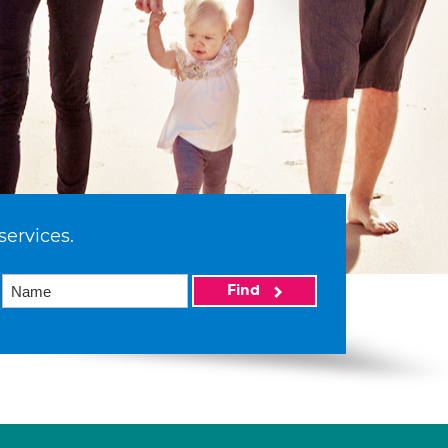
services.
Find