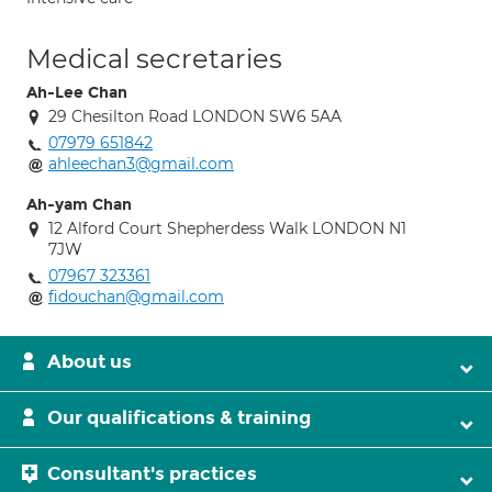
Medical secretaries
Ah-Lee Chan
29 Chesilton Road LONDON SW6 5AA
07979 651842
ahleechan3@gmail.com
Ah-yam Chan
12 Alford Court Shepherdess Walk LONDON N1
7JW
07967 323361
fidouchan@gmail.com
About us
Our qualifications & training
Consultant's practices