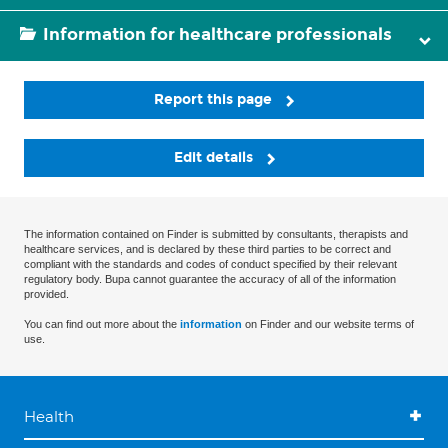
Information for healthcare professionals
Report this page
Edit details
The information contained on Finder is submitted by consultants, therapists and
healthcare services, and is declared by these third parties to be correct and
compliant with the standards and codes of conduct specified by their relevant
regulatory body. Bupa cannot guarantee the accuracy of all of the information
provided.
You can find out more about the
information
on Finder and our website terms of
use.
Health