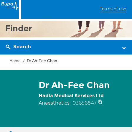
Terms of use
Finder
Search
Home
Dr Ah-Fee Chan
Dr Ah-Fee Chan
Nadia Medical Services Ltd
03656847
Anaesthetics