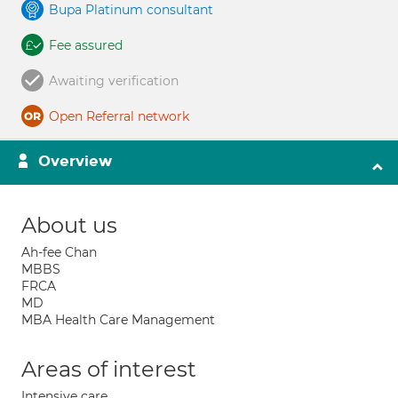
Bupa Platinum consultant
Fee assured
Awaiting verification
Open Referral network
Overview
About us
Ah-fee Chan
MBBS
FRCA
MD
MBA Health Care Management
Areas of interest
Intensive care