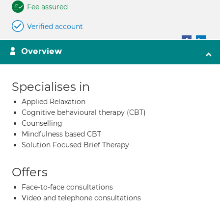
Fee assured
Verified account
Overview
Specialises in
Applied Relaxation
Cognitive behavioural therapy (CBT)
Counselling
Mindfulness based CBT
Solution Focused Brief Therapy
Offers
Face-to-face consultations
Video and telephone consultations