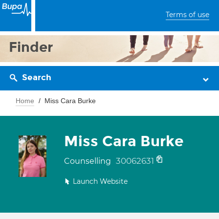
Terms of use
Finder
Search
Home
Miss Cara Burke
Miss Cara Burke
30062631
Counselling
Launch Website