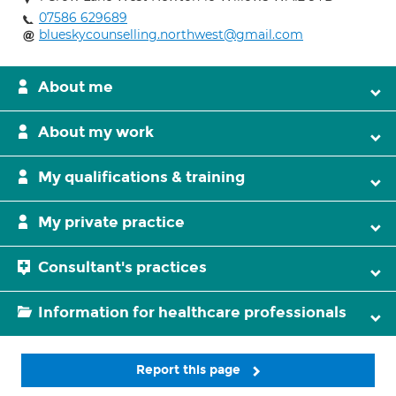
07586 629689
blueskycounselling.northwest@gmail.com
About me
About my work
My qualifications & training
My private practice
Consultant's practices
Information for healthcare professionals
Report this page