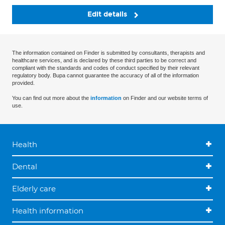
Edit details
The information contained on Finder is submitted by consultants, therapists and
healthcare services, and is declared by these third parties to be correct and
compliant with the standards and codes of conduct specified by their relevant
regulatory body. Bupa cannot guarantee the accuracy of all of the information
provided.
You can find out more about the
information
on Finder and our website terms of
use.
Health
Dental
Elderly care
Health information