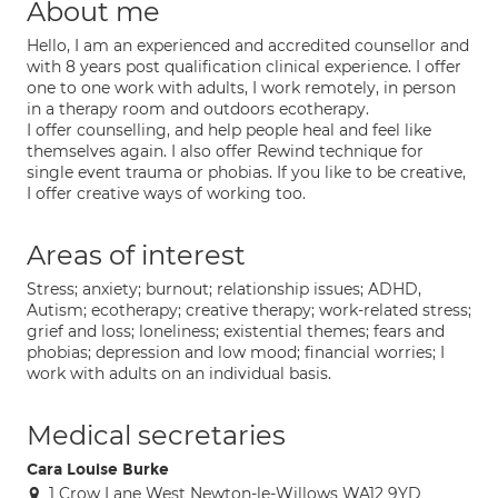
About me
Hello, I am an experienced and accredited counsellor and
with 8 years post qualification clinical experience. I offer
one to one work with adults, I work remotely, in person
in a therapy room and outdoors ecotherapy.
I offer counselling, and help people heal and feel like
themselves again. I also offer Rewind technique for
single event trauma or phobias. If you like to be creative,
I offer creative ways of working too.
Areas of interest
Stress; anxiety; burnout; relationship issues; ADHD,
Autism; ecotherapy; creative therapy; work-related stress;
grief and loss; loneliness; existential themes; fears and
phobias; depression and low mood; financial worries; I
work with adults on an individual basis.
Medical secretaries
Cara Louise Burke
1 Crow Lane West Newton-le-Willows WA12 9YD