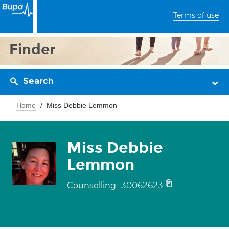
Terms of use
Finder
Search
Home
Miss Debbie Lemmon
Miss Debbie
Lemmon
30062623
Counselling