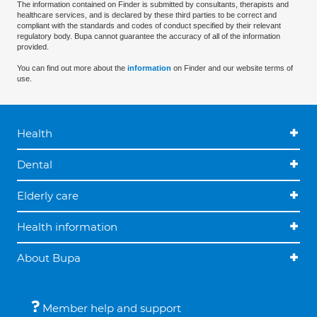
The information contained on Finder is submitted by consultants, therapists and
healthcare services, and is declared by these third parties to be correct and
compliant with the standards and codes of conduct specified by their relevant
regulatory body. Bupa cannot guarantee the accuracy of all of the information
provided.
You can find out more about the
information
on Finder and our website terms of
use.
Health
Dental
Elderly care
Health information
About Bupa
Member help and support