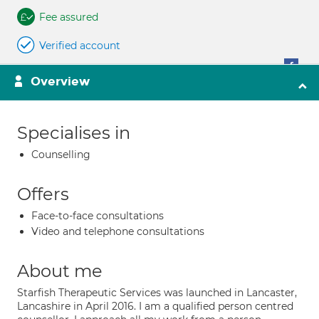
Fee assured
Verified account
Overview
Specialises in
Counselling
Offers
Face-to-face consultations
Video and telephone consultations
About me
Starfish Therapeutic Services was launched in Lancaster,
Lancashire in April 2016. I am a qualified person centred