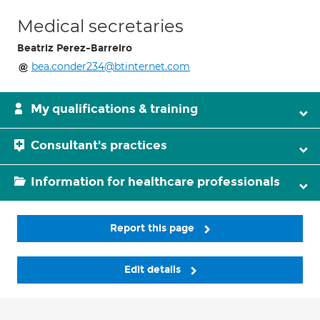
Medical secretaries
Beatriz Perez-Barreiro
bea.conder234@btinternet.com
My qualifications & training
Consultant's practices
Information for healthcare professionals
Report this page
Edit details