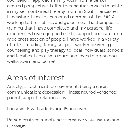
counsellor. I approach all my work from a person
centred perspective. I offer therapeutic services to adults
in my self contained therapy room in South Lancaster,
Lancashire. I am an accredited member of the BACP
working to their ethics and guidelines. The therapeutic
training that I have completed and my personal life
experiences have equipped me to support and care for a
wide cross section of people. I have worked in a variety
of roles including family support worker delivering
counselling and play therapy to local individuals, schools
and families. I am also a mum and loves to go on dog
walks, swim and dance!
Areas of interest
Anxiety; attachment; bereavement; being a carer;
communication; depression; illness; neurodivergence;
parent support; relationships.
I only work with adults age 18 and over.
Person centred; mindfulness; creative visualisation and
massage.