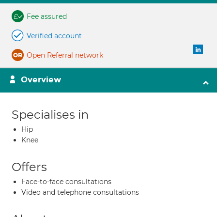
Fee assured
Verified account
Open Referral network
Overview
Specialises in
Hip
Knee
Offers
Face-to-face consultations
Video and telephone consultations