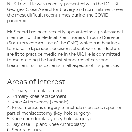
NHS Trust. He was recently presented with the DGT St
Georges Cross Award for bravery and commitment over
the most difficult recent times during the COVID
pandemic.
Mr Shahid has been recently appointed as a professional
member for the Medical Practitioners Tribunal Service
(Statutory committee of the GMC) which run hearings
to make independent decisions about whether doctors
are fit to practice medicine in the UK. He is committed
to maintaining the highest standards of care and
treatment for his patients in all aspects of his practice.
Areas of interest
1. Primary hip replacement
2. Primary knee replacement
3. Knee Arthroscopy (keyhole)
4. Knee meniscus surgery to include meniscus repair or
partial meniscectomy (key-hole surgery)
5. Knee chondroplasty (key hole surgery)
5. Day case Hip and Knee Arthroplasty
6. Sports injuries