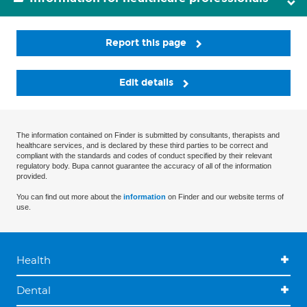
Report this page
Edit details
The information contained on Finder is submitted by consultants, therapists and
healthcare services, and is declared by these third parties to be correct and
compliant with the standards and codes of conduct specified by their relevant
regulatory body. Bupa cannot guarantee the accuracy of all of the information
provided.
You can find out more about the
information
on Finder and our website terms of
use.
Health
Dental