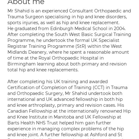
About me
Mr Shahid is an experienced Consultant Orthopaedic and
Trauma Surgeon specialising in hip and knee disorders,
sports injuries, as well as hip and knee replacement.
He graduated from Edinburgh Medical School in 2004.
After completing the South West Basic Surgical Training
Programme, he undertook the formal UK Specialist
Registrar Training Programme (StR) within the West
Midlands Deanery, where he spent a reasonable amount
of time at the Royal Orthopaedic Hospital in
Birmingham learning about both primary and revision
total hip and knee replacements.
After completing his UK training and awarded
Certification of Completion of Training (CCT) in Trauma
and Orthopaedic Surgery, Mr Shahid undertook both
international and UK advanced fellowship in both hip
and knee arthroplasty, primary and revision cases. His
Canadian Fellowship at the internationally renowned Hip
and Knee Institute in Manitoba and UK Fellowship at
Barts Health NHS Trust helped him gain further
experience in managing complex problems of the hip
and knee joint. A further fellowship at Ashford and St