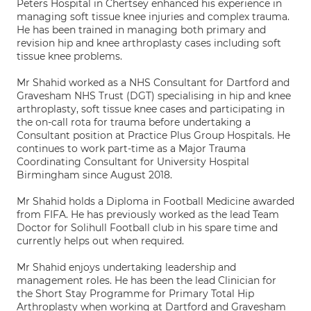
Peters Hospital in Chertsey enhanced his experience in
managing soft tissue knee injuries and complex trauma.
He has been trained in managing both primary and
revision hip and knee arthroplasty cases including soft
tissue knee problems.
Mr Shahid worked as a NHS Consultant for Dartford and
Gravesham NHS Trust (DGT) specialising in hip and knee
arthroplasty, soft tissue knee cases and participating in
the on-call rota for trauma before undertaking a
Consultant position at Practice Plus Group Hospitals. He
continues to work part-time as a Major Trauma
Coordinating Consultant for University Hospital
Birmingham since August 2018.
Mr Shahid holds a Diploma in Football Medicine awarded
from FIFA. He has previously worked as the lead Team
Doctor for Solihull Football club in his spare time and
currently helps out when required.
Mr Shahid enjoys undertaking leadership and
management roles. He has been the lead Clinician for
the Short Stay Programme for Primary Total Hip
Arthroplasty when working at Dartford and Gravesham