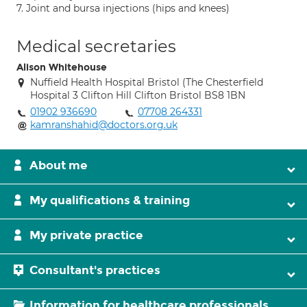
7. Joint and bursa injections (hips and knees)
Medical secretaries
Alison Whitehouse
Nuffield Health Hospital Bristol (The Chesterfield
Hospital 3 Clifton Hill Clifton Bristol BS8 1BN
01902 936690
07708 264331
kamranshahid@doctors.org.uk
About me
My qualifications & training
My private practice
Consultant's practices
Information for healthcare professionals