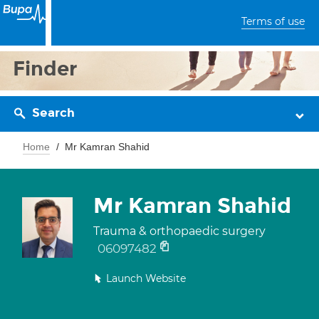
Terms of use
Finder
Search
Home
Mr Kamran Shahid
Mr Kamran Shahid
Trauma & orthopaedic surgery
06097482
Launch Website