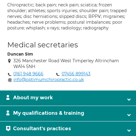
Chiropractic; back pain; neck pain; sciatica; frozen
shoulder; athletes; sports injuries; shoulder pain; trapped
nerves; disc herniations; slipped discs; BPPV; migraines;
headaches; nerve problems; postural imbalances; poor
posture; whiplash; x-rays; radiology; radiography
Medical secretaries
Duncan Sim
326 Manchester Road West Timperley Altrincham
WA14 5NH
0161 948 9666
07456 899143
info@optimumchiropractic.co.uk
About my work
My qualifications & training
Consultant's practices