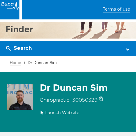
Terms of use
Finder
Search
Home
Dr Duncan Sim
Dr Duncan Sim
30050329
Chiropractic
Launch Website