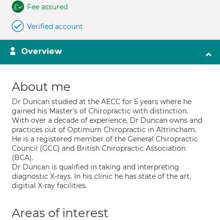
Fee assured
Verified account
Overview
About me
Dr Duncan studied at the AECC for 5 years where he
gained his Master's of Chiropractic with distinction.
With over a decade of experience, Dr Duncan owns and
practices out of Optimum Chiropractic in Altrincham.
He is a registered member of the General Chiropractic
Council (GCC) and British Chiropractic Association
(BCA).
Dr Duncan is qualified in taking and interpreting
diagnostic X-rays. In his clinic he has state of the art,
digitial X-ray facilities.
Areas of interest