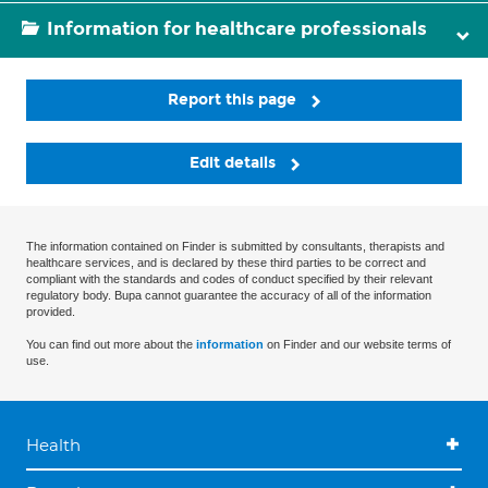
Information for healthcare professionals
Report this page
Edit details
The information contained on Finder is submitted by consultants, therapists and
healthcare services, and is declared by these third parties to be correct and
compliant with the standards and codes of conduct specified by their relevant
regulatory body. Bupa cannot guarantee the accuracy of all of the information
provided.
You can find out more about the
information
on Finder and our website terms of
use.
Health