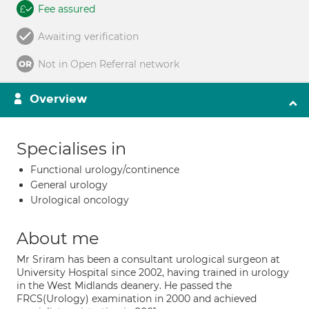
Fee assured
Awaiting verification
Not in Open Referral network
Overview
Specialises in
Functional urology/continence
General urology
Urological oncology
About me
Mr Sriram has been a consultant urological surgeon at
University Hospital since 2002, having trained in urology
in the West Midlands deanery. He passed the
FRCS(Urology) examination in 2000 and achieved