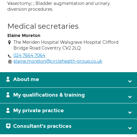
Vasectomy; ; Bladder augmentation and urinary
diversion procedures.
Medical secretaries
Elaine Moreton
The Meriden Hospital Walsgrave Hospital Clifford
Bridge Road Coventry CV2 2LQ
024 7664 7064
elaine.moreton@circlehealth-group.co.uk
About me
My qualifications & training
My private practice
Consultant's practices