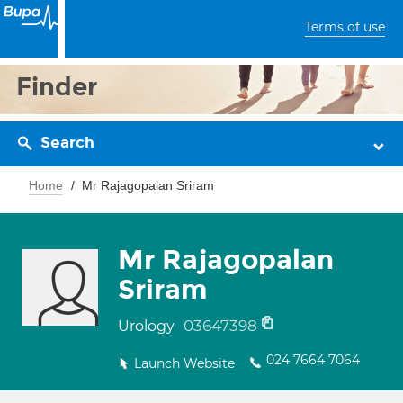
Terms of use
Finder
Search
Home
Mr Rajagopalan Sriram
Mr Rajagopalan
Sriram
03647398
Urology
024 7664 7064
Launch Website