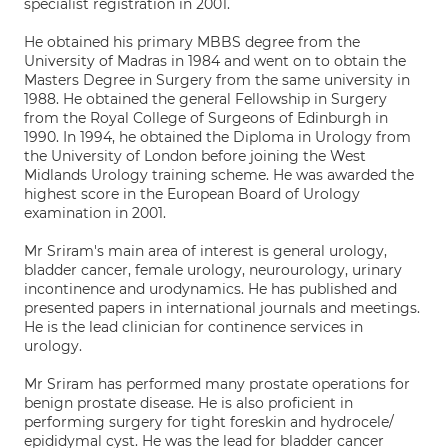
specialist registration in 2001.
He obtained his primary MBBS degree from the
University of Madras in 1984 and went on to obtain the
Masters Degree in Surgery from the same university in
1988. He obtained the general Fellowship in Surgery
from the Royal College of Surgeons of Edinburgh in
1990. In 1994, he obtained the Diploma in Urology from
the University of London before joining the West
Midlands Urology training scheme. He was awarded the
highest score in the European Board of Urology
examination in 2001.
Mr Sriram's main area of interest is general urology,
bladder cancer, female urology, neurourology, urinary
incontinence and urodynamics. He has published and
presented papers in international journals and meetings.
He is the lead clinician for continence services in
urology.
Mr Sriram has performed many prostate operations for
benign prostate disease. He is also proficient in
performing surgery for tight foreskin and hydrocele/
epididymal cyst. He was the lead for bladder cancer