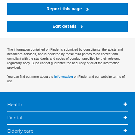
Report this page
Edit details
The information contained on Finder is submitted by consultants, therapists and
healthcare services, and is declared by these third parties to be correct and
compliant with the standards and codes of conduct specified by their relevant
regulatory body. Bupa cannot guarantee the accuracy of all of the information
provided.
You can find out more about the
information
on Finder and our website terms of
use.
Health
Dental
Elderly care