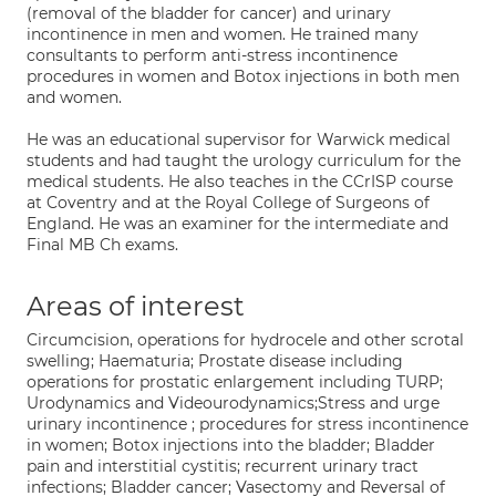
(removal of the bladder for cancer) and urinary
incontinence in men and women. He trained many
consultants to perform anti-stress incontinence
procedures in women and Botox injections in both men
and women.
He was an educational supervisor for Warwick medical
students and had taught the urology curriculum for the
medical students. He also teaches in the CCrISP course
at Coventry and at the Royal College of Surgeons of
England. He was an examiner for the intermediate and
Final MB Ch exams.
Areas of interest
Circumcision, operations for hydrocele and other scrotal
swelling; Haematuria; Prostate disease including
operations for prostatic enlargement including TURP;
Urodynamics and Videourodynamics;Stress and urge
urinary incontinence ; procedures for stress incontinence
in women; Botox injections into the bladder; Bladder
pain and interstitial cystitis; recurrent urinary tract
infections; Bladder cancer; Vasectomy and Reversal of