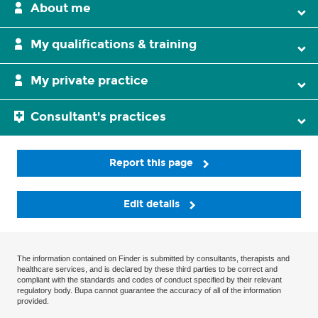
About me
My qualifications & training
My private practice
Consultant's practices
Report this page
Edit details
The information contained on Finder is submitted by consultants, therapists and
healthcare services, and is declared by these third parties to be correct and
compliant with the standards and codes of conduct specified by their relevant
regulatory body. Bupa cannot guarantee the accuracy of all of the information
provided.