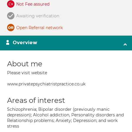
Not Fee assured
Awaiting verification
Open Referral network
Overview
About me
Please visit website
www.privatepsychiatristpractice.co.uk
Areas of interest
Schizophrenia; Bipolar disorder (previously manic
depression); Alcohol addiction, Personality disorders and
Relationship problems; Anxiety; Depression; and work
stress