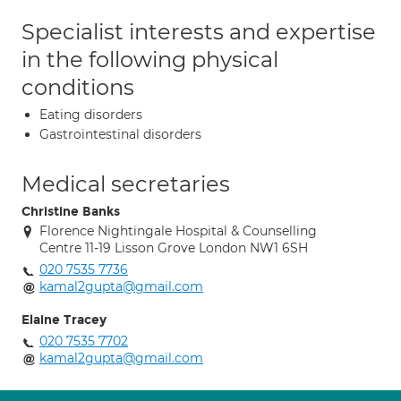
Specialist interests and expertise
in the following physical
conditions
Eating disorders
Gastrointestinal disorders
Medical secretaries
Christine Banks
Florence Nightingale Hospital & Counselling
Centre 11-19 Lisson Grove London NW1 6SH
020 7535 7736
kamal2gupta@gmail.com
Elaine Tracey
020 7535 7702
kamal2gupta@gmail.com