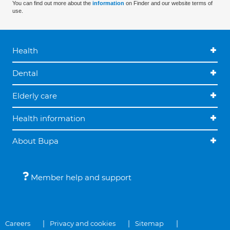
You can find out more about the
information
on Finder and our website terms of
use.
Health
Dental
Elderly care
Health information
About Bupa
Member help and support
Careers
Privacy and cookies
Sitemap