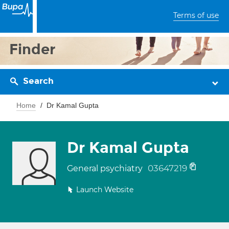
Terms of use
Finder
Search
Home
Dr Kamal Gupta
Dr Kamal Gupta
03647219
General psychiatry
Launch Website