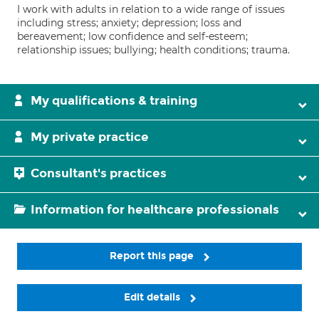
I work with adults in relation to a wide range of issues
including stress; anxiety; depression; loss and
bereavement; low confidence and self-esteem;
relationship issues; bullying; health conditions; trauma.
My qualifications & training
My private practice
Consultant's practices
Information for healthcare professionals
Report this page
Edit details