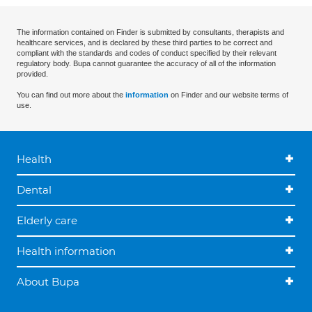
The information contained on Finder is submitted by consultants, therapists and
healthcare services, and is declared by these third parties to be correct and
compliant with the standards and codes of conduct specified by their relevant
regulatory body. Bupa cannot guarantee the accuracy of all of the information
provided.
You can find out more about the
information
on Finder and our website terms of
use.
Health
Dental
Elderly care
Health information
About Bupa