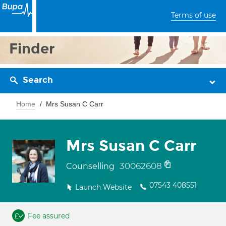
Terms of use
Finder
Search
Home
Mrs Susan C Carr
Mrs Susan C Carr
30062608
Counselling
07543 408551
Launch Website
Fee assured