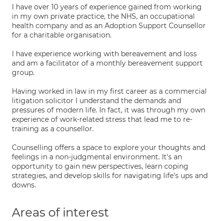
I have over 10 years of experience gained from working
in my own private practice, the NHS, an occupational
health company and as an Adoption Support Counsellor
for a charitable organisation.
I have experience working with bereavement and loss
and am a facilitator of a monthly bereavement support
group.
Having worked in law in my first career as a commercial
litigation solicitor I understand the demands and
pressures of modern life. In fact, it was through my own
experience of work-related stress that lead me to re-
training as a counsellor.
Counselling offers a space to explore your thoughts and
feelings in a non-judgmental environment. It's an
opportunity to gain new perspectives, learn coping
strategies, and develop skills for navigating life's ups and
downs.
Areas of interest