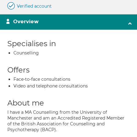
Verified account
Overview
Specialises in
Counselling
Offers
Face-to-face consultations
Video and telephone consultations
About me
I have a MA Counselling from the University of
Manchester and am an Accredited Registered Member
of the British Association for Counselling and
Psychotherapy (BACP).