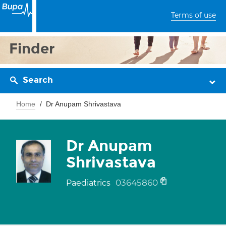
Terms of use
Finder
Search
Home
Dr Anupam Shrivastava
Dr Anupam
Shrivastava
03645860
Paediatrics