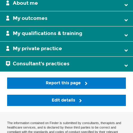
About me
My outcomes
My qualifications & training
My private practice
Consultant's practices
Report this page
Edit details
The information contained on Finder is submitted by consultants, therapists and
healthcare services, and is declared by these third parties to be correct and
compliant with the standards and codes of conduct specified by their relevant