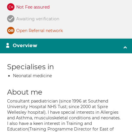
Not Fee assured
Awaiting verification
Open Referral network
Overview
Specialises in
Neonatal medicine
About me
Consultant paediatrician (since 1996 at Southend
University Hospital NHS Tust; since 2000 at Spire
Wellesley hospital). I have special interests in Allergies
and Asthma, musculoskeletal conditions and neonates.
I also have a keen interest in Training and
Education(Training Programme Director for East of