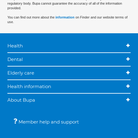
regulatory body. Bupa cannot guarantee the accuracy of all of the information
provided.
You can find out more about the
information
on Finder and our website terms of
use.
Health
Dental
Elderly care
Health information
About Bupa
Member help and support