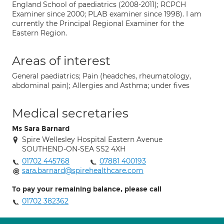
England School of paediatrics (2008-2011); RCPCH
Examiner since 2000; PLAB examiner since 1998). I am
currently the Principal Regional Examiner for the
Eastern Region.
Areas of interest
General paediatrics; Pain (headches, rheumatology,
abdominal pain); Allergies and Asthma; under fives
Medical secretaries
Ms Sara Barnard
Spire Wellesley Hospital Eastern Avenue
SOUTHEND-ON-SEA SS2 4XH
01702 445768
07881 400193
sara.barnard@spirehealthcare.com
To pay your remaining balance, please call
01702 382362