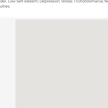
rder, Low Self-esteem; Depression; Stress; Trichotillomania; 
ulties.