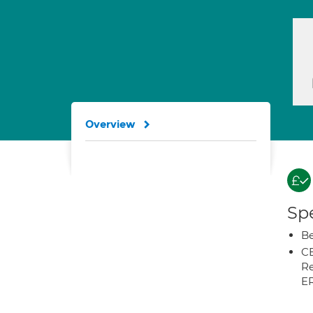
Overview
Spe
Be
CB
Re
E