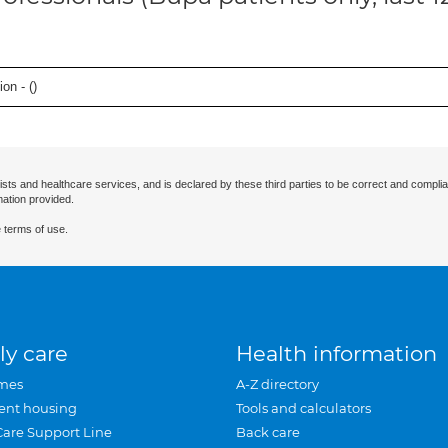
on - (
)
ists and healthcare services, and is declared by these third parties to be correct and complia
mation provided.
 terms of use.
ly care
Health information
mes
A-Z directory
ent housing
Tools and calculators
Care Support Line
Back care