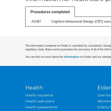
Procedures completed
AA387
Cognitive behavioural therapy (CBT) sessi
The information contained on Finder is submitted by consultants, therap
regulatory body. Bupa cannot guarantee the accuracy of all of the infor
You can find out more about the
information
on Finder and our website
Health
Elder
Health insurance
Care ho
Health cash plans
Retirem
Health assessments
Elderly 