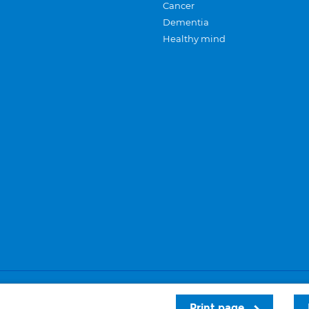
Cancer
Dementia
Healthy mind
Careers
Privacy and cookies
Sitemap
Print page