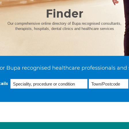
Finder
Our comprehensive online directory of Bupa recognised consultants,
therapists, hospitals, dental clinics and healthcare services
or Bupa recognised healthcare professionals and 
ails