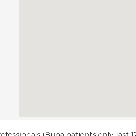
ofessionals (Bupa patients only, last 