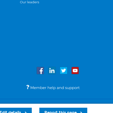
Our leaders
Member help and support
Accessibility
Legal notices
© Bupa 2026
Edit details
Report this page