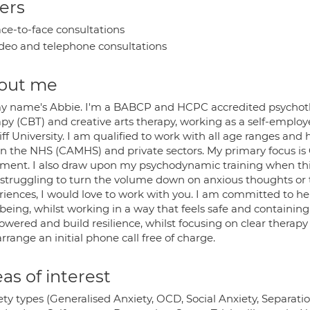
ers
ce-to-face consultations
deo and telephone consultations
out me
my name's Abbie. I'm a BABCP and HCPC accredited psychother
py (CBT) and creative arts therapy, working as a self-employ
ff University. I am qualified to work with all age ranges an
in the NHS (CAMHS) and private sectors. My primary focus is
tment. I also draw upon my psychodynamic training when this
 struggling to turn the volume down on anxious thoughts or t
riences, I would love to work with you. I am committed to hel
being, whilst working in a way that feels safe and containing
ered and build resilience, whilst focusing on clear therapy g
rrange an initial phone call free of charge.
as of interest
ty types (Generalised Anxiety, OCD, Social Anxiety, Separatio