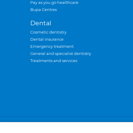
Pay as you go healthcare
Bupa Centres
Dental
Cosmetic dentistry
Dental insurance
Emergency treatment
General and specialist dentistry
Treatments and services