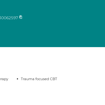
30062597
erapy
Trauma focused CBT