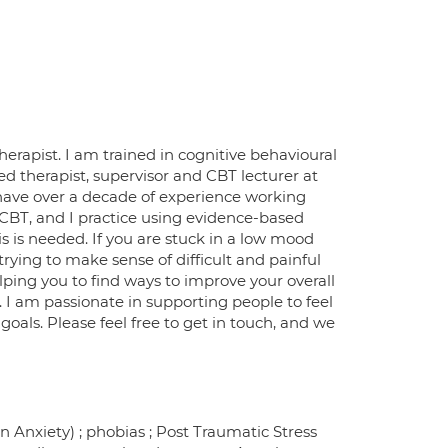
apist. I am trained in cognitive behavioural
ed therapist, supervisor and CBT lecturer at
d have over a decade of experience working
 CBT, and I practice using evidence-based
 is needed. If you are stuck in a low mood
rying to make sense of difficult and painful
ping you to find ways to improve your overall
. I am passionate in supporting people to feel
oals. Please feel free to get in touch, and we
n Anxiety) ; phobias ; Post Traumatic Stress