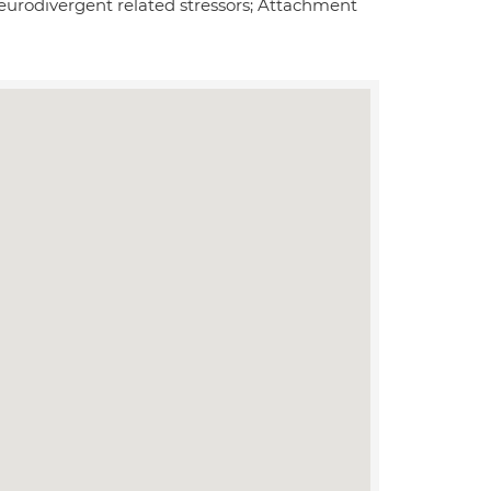
Neurodivergent related stressors; Attachment