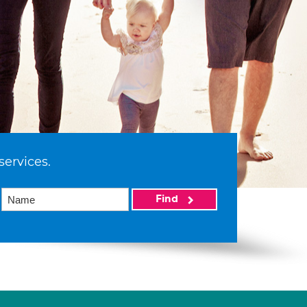
services.
Find