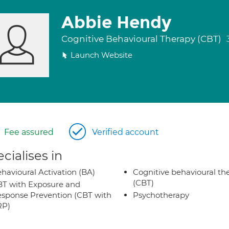
Abbie Hendy
Cognitive Behavioural Therapy (CBT)
Launch Website
Fee assured
Verified account
cialises in
havioural Activation (BA)
Cognitive behavioural th
(CBT)
T with Exposure and
sponse Prevention (CBT with
Psychotherapy
RP)