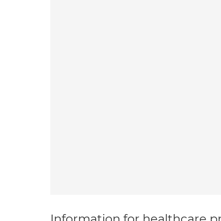
Information for healthcare pr