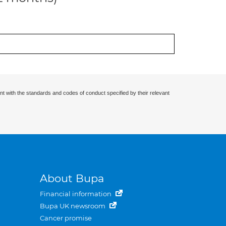
nt with the standards and codes of conduct specified by their relevant
About Bupa
Financial information
Bupa UK newsroom
Cancer promise