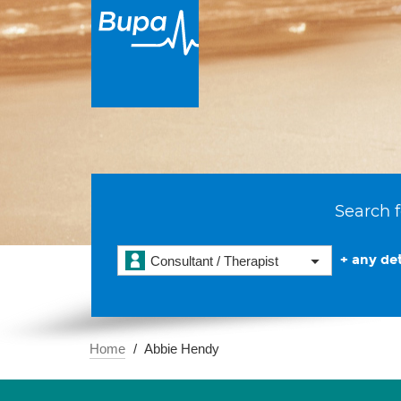
Search f
+ any det
Consultant / Therapist
Home
Abbie Hendy