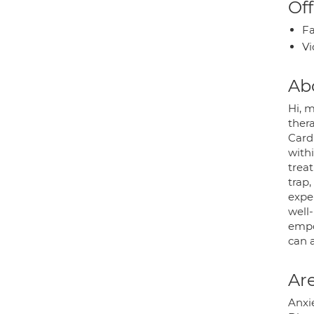
Off
Fa
Vi
Ab
Hi, 
thera
Cardi
with
trea
trap,
expe
well-
empow
can a
Are
Anxie