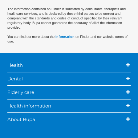
The information contained on Finder is submitted by consultants, therapists and
healthcare services, and is declared by these third parties to be correct and
compliant with the standards and codes of conduct specified by their relevant
regulatory body. Bupa cannot guarantee the accuracy of all of the information
provided.
You can find out more about the
information
on Finder and our website terms of
use.
Health
Dental
Elderly care
Health information
About Bupa