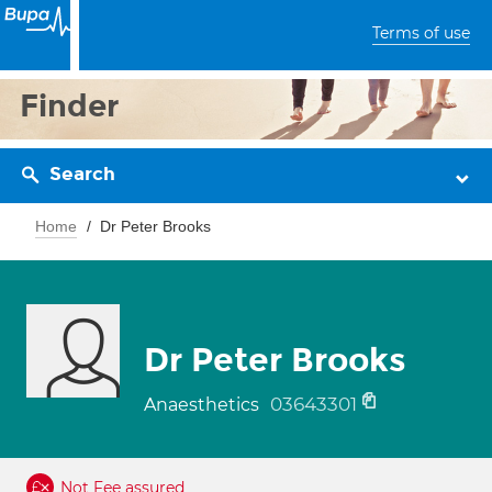
Terms of use
Finder
Search
Home
Dr Peter Brooks
Dr Peter Brooks
03643301
Anaesthetics
Not Fee assured