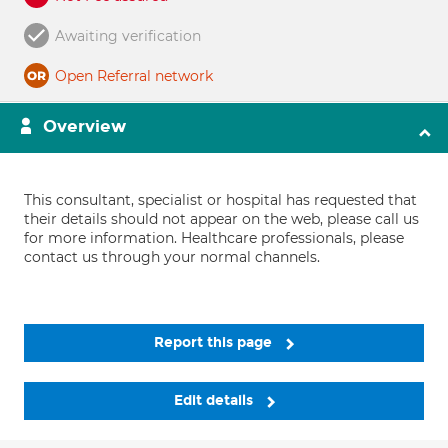
Awaiting verification
Open Referral network
Overview
This consultant, specialist or hospital has requested that
their details should not appear on the web, please call us
for more information. Healthcare professionals, please
contact us through your normal channels.
Report this page
Edit details