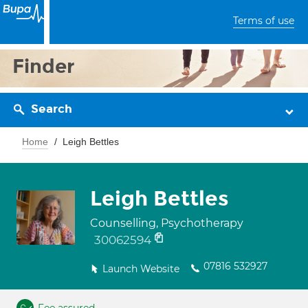
Terms of use
Finder
Search
Home
Leigh Bettles
Leigh Bettles
Counselling, Psychotherapy
30062594
07816 532927
Launch Website