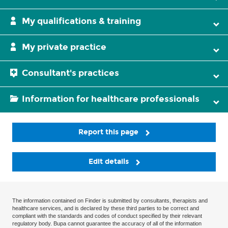
My qualifications & training
My private practice
Consultant's practices
Information for healthcare professionals
Report this page
Edit details
The information contained on Finder is submitted by consultants, therapists and
healthcare services, and is declared by these third parties to be correct and
compliant with the standards and codes of conduct specified by their relevant
regulatory body. Bupa cannot guarantee the accuracy of all of the information