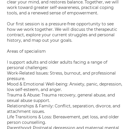
clear your mind, and restores balance. Together, we will
work toward greater self-awareness, practical coping
tools, and a renewed sense of empowerment.
Our first session is a pressure-free opportunity to see
how we work together. We will discuss the therapeutic
contract, explore your current struggles and personal
history, and map out your goals.
Areas of specialism
I support adults and older adults facing a range of
personal challenges:
Work-Related Issues: Stress, burnout, and professional
pressure.
Mood & Emotional Well-being: Anxiety, panic, depression,
low self-esteem, and anger.
Trauma & Abuse: Trauma recovery, general abuse, and
sexual abuse support.
Relationships & Family: Conflict, separation, divorce, and
attachment issues.
Life Transitions & Loss: Bereavement, pet loss, and older
person counselling.
Parenthood: Postnatal depression and maternal mental