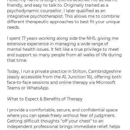
friendly, and easy to talk to. Originally trained as a
psychodynamic counsellor, I later qualified as an
integrative psychotherapist. This allows me to combine
different therapeutic approaches to best fit your unique
needs.
I spent 17 years working along side the NHS, giving me
extensive experience in managing a wide range of
mental health issues. It felt like a true privilege to meet
and support so many people from all walks of life during
that time.
Today, I run a private practice in Stilton, Cambridgeshire
(easily accessible from the A1, Junction 16), offering both
face-to-face sessions and online therapy via Microsoft
Teams or WhatsApp.
What to Expect & Benefits of Therapy
I provide a comfortable, secure, and confidential space
where you can speak freely without fear of judgment.
Getting difficult thoughts "off your chest" to an
independent professional brings immediate relief, helps