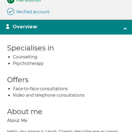
Fee assured
Verified account
Overview
Specialises in
Counselling
Psychotherapy
Offers
Face-to-face consultations
Video and telephone consultations
About me
About Me
Hello, my name is Leigh. Clients describe me as warm,