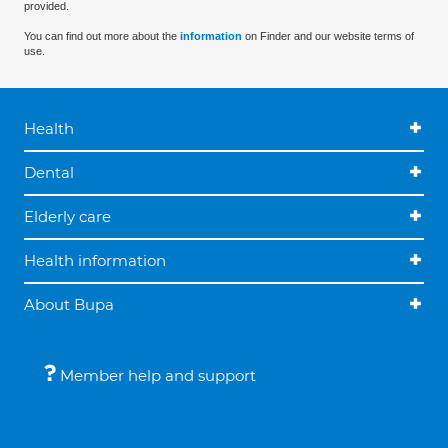
provided.
You can find out more about the
information
on Finder and our website terms of
use.
Health
Dental
Elderly care
Health information
About Bupa
Member help and support