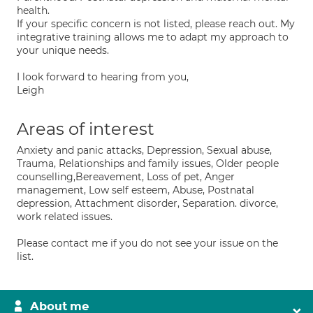
health.
If your specific concern is not listed, please reach out. My
integrative training allows me to adapt my approach to
your unique needs.
I look forward to hearing from you,
Leigh
Areas of interest
Anxiety and panic attacks, Depression, Sexual abuse,
Trauma, Relationships and family issues, Older people
counselling,Bereavement, Loss of pet, Anger
management, Low self esteem, Abuse, Postnatal
depression, Attachment disorder, Separation. divorce,
work related issues.
Please contact me if you do not see your issue on the
list.
About me