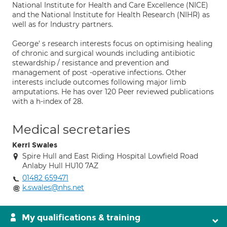
National Institute for Health and Care Excellence (NICE)
and the National Institute for Health Research (NIHR) as
well as for Industry partners.
George' s research interests focus on optimising healing
of chronic and surgical wounds including antibiotic
stewardship / resistance and prevention and
management of post -operative infections. Other
interests include outcomes following major limb
amputations. He has over 120 Peer reviewed publications
with a h-index of 28.
Medical secretaries
Kerri Swales
Spire Hull and East Riding Hospital Lowfield Road
Anlaby Hull HU10 7AZ
01482 659471
k.swales@nhs.net
My qualifications & training