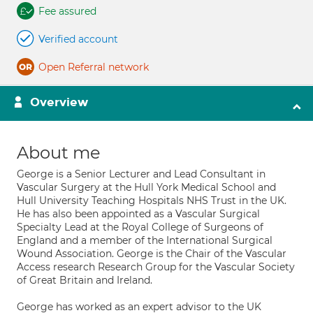
Fee assured
Verified account
Open Referral network
Overview
About me
George is a Senior Lecturer and Lead Consultant in
Vascular Surgery at the Hull York Medical School and
Hull University Teaching Hospitals NHS Trust in the UK.
He has also been appointed as a Vascular Surgical
Specialty Lead at the Royal College of Surgeons of
England and a member of the International Surgical
Wound Association. George is the Chair of the Vascular
Access research Research Group for the Vascular Society
of Great Britain and Ireland.
George has worked as an expert advisor to the UK