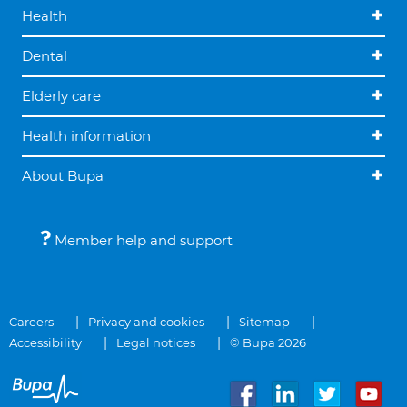
Health
Dental
Elderly care
Health information
About Bupa
Member help and support
Careers
Privacy and cookies
Sitemap
Accessibility
Legal notices
© Bupa 2026