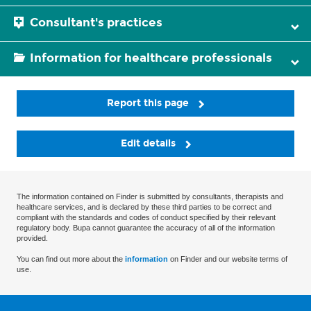
Consultant's practices
Information for healthcare professionals
Report this page
Edit details
The information contained on Finder is submitted by consultants, therapists and
healthcare services, and is declared by these third parties to be correct and
compliant with the standards and codes of conduct specified by their relevant
regulatory body. Bupa cannot guarantee the accuracy of all of the information
provided.
You can find out more about the
information
on Finder and our website terms of
use.