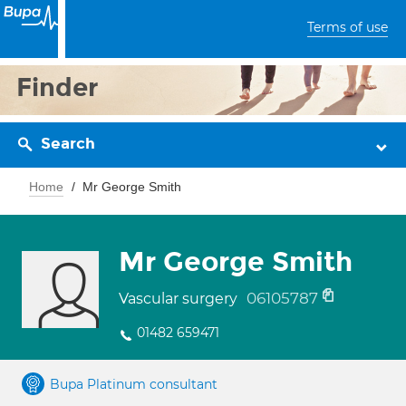
Terms of use
Finder
Search
Home
Mr George Smith
Mr George Smith
06105787
Vascular surgery
01482 659471
Bupa Platinum consultant