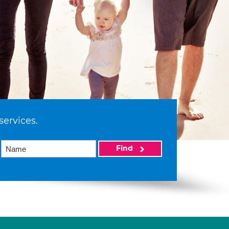
services.
Find