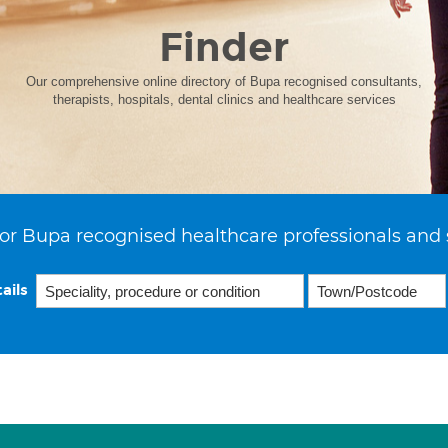
Finder
Our comprehensive online directory of Bupa recognised consultants,
therapists, hospitals, dental clinics and healthcare services
or Bupa recognised healthcare professionals and 
ails