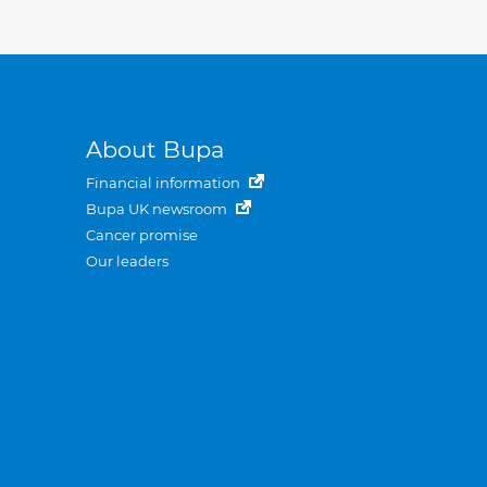
About Bupa
Financial information
Bupa UK newsroom
Cancer promise
Our leaders