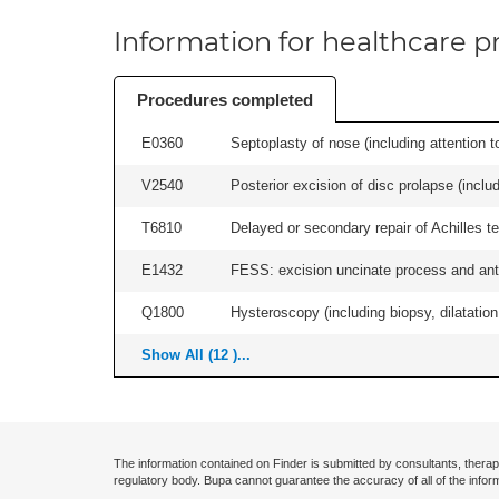
Information for healthcare pr
Procedures completed
E0360
Septoplasty of nose (including attention to
V2540
Posterior excision of disc prolapse (inclu
T6810
Delayed or secondary repair of Achilles te
E1432
FESS: excision uncinate process and anter
Q1800
Hysteroscopy (including biopsy, dilatation,
Show All (12 )...
The information contained on Finder is submitted by consultants, therap
regulatory body. Bupa cannot guarantee the accuracy of all of the infor