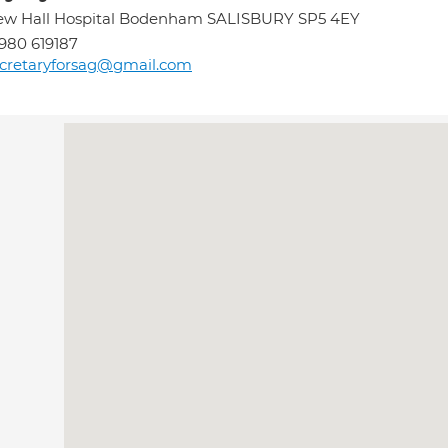
ew Hall Hospital Bodenham SALISBURY SP5 4EY
980 619187
cretaryforsag@gmail.com