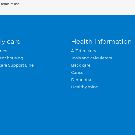
 terms of use.
ly care
Health information
mes
A-Z directory
ent housing
Tools and calculators
Care Support Line
Back care
Cancer
Dementia
Healthy mind