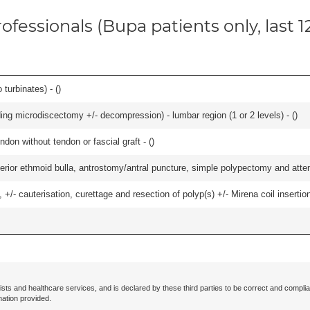
ofessionals (Bupa patients only, last 
 turbinates) - (
)
ding microdiscectomy +/- decompression) - lumbar region (1 or 2 levels) - (
)
ndon without tendon or fascial graft - (
)
ior ethmoid bulla, antrostomy/antral puncture, simple polypectomy and attentio
 +/- cauterisation, curettage and resection of polyp(s) +/- Mirena coil insertion)
ists and healthcare services, and is declared by these third parties to be correct and complia
mation provided.