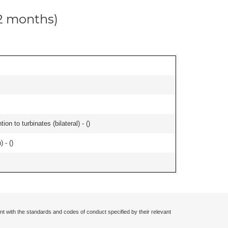
12 months)
n to turbinates (bilateral) - (
)
 - (
)
nt with the standards and codes of conduct specified by their relevant