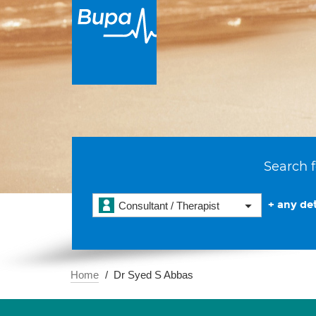
Search f
+ any det
Consultant / Therapist
Home
Dr Syed S Abbas