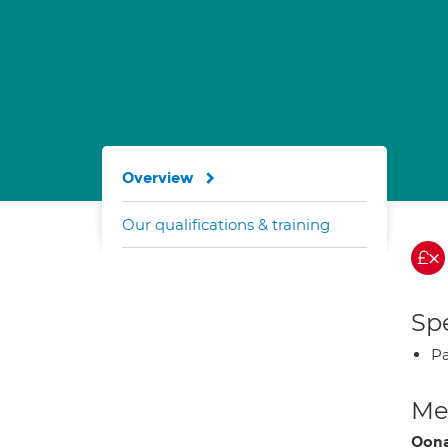
Overview
Our qualifications & training
Spe
Pa
Med
Oona