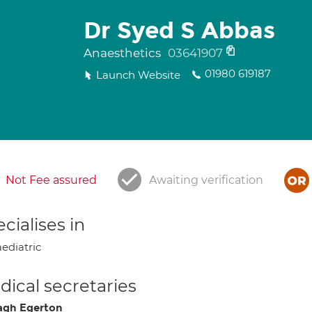
Dr Syed S Abbas
Anaesthetics
03641907
01980 619187
Launch Website
Not Fee assured
Awaiting verification
cialises in
ediatric
ical secretaries
gh Egerton