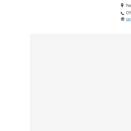
N
01
se