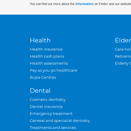
You can find out more about the
information
on Finder and our website
Health
Elder
Health insurance
Care ho
Health cash plans
Retirem
Health assessments
Elderly 
Pay as you go healthcare
Bupa Centres
Dental
Cosmetic dentistry
Dental insurance
Emergency treatment
General and specialist dentistry
Treatments and services