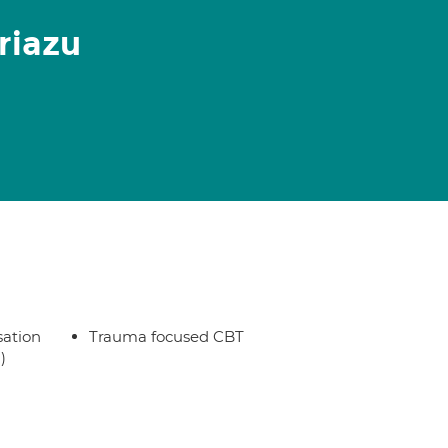
riazu
sation
Trauma focused CBT
)