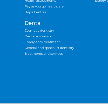
Health assessments
Elderly 
Pay as you go healthcare
Bupa Centres
Dental
Cosmetic dentistry
Dental insurance
Emergency treatment
General and specialist dentistry
Treatments and services