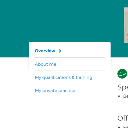
Overview
About me
My qualifications & training
Spe
My private practice
Be
Off
Fa