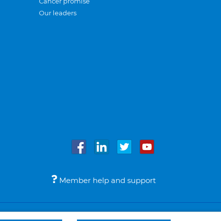
Cancer promise
Our leaders
Member help and support