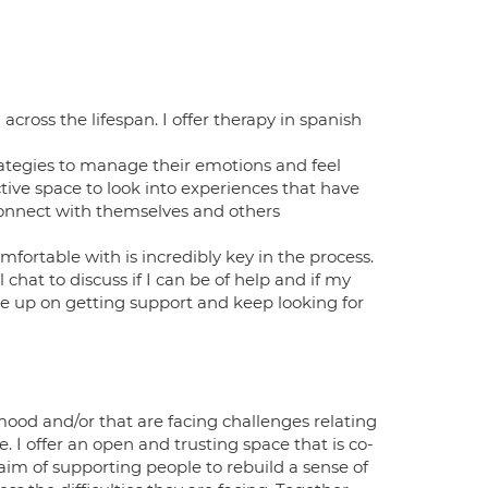
cross the lifespan. I offer therapy in spanish
rategies to manage their emotions and feel
ective space to look into experiences that have
y connect with themselves and others
mfortable with is incredibly key in the process.
chat to discuss if I can be of help and if my
give up on getting support and keep looking for
mood and/or that are facing challenges relating
e. I offer an open and trusting space that is co-
m of supporting people to rebuild a sense of