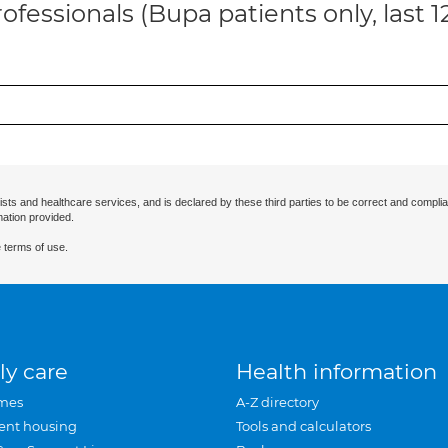
ofessionals (Bupa patients only, last 
ists and healthcare services, and is declared by these third parties to be correct and complia
mation provided.
 terms of use.
ly care
Health information
mes
A-Z directory
ent housing
Tools and calculators