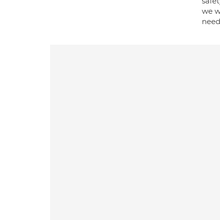
safe
we wi
need