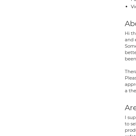
Vi
Ab
Hi th
and 
Some
bette
been 
Thera
Pleas
appro
a the
Are
I su
to se
prod