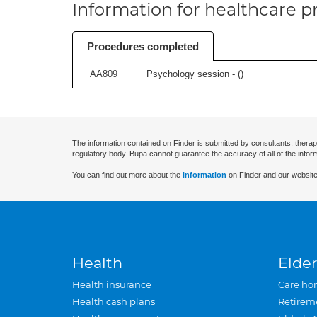
Information for healthcare pr
Procedures completed
AA809
Psychology session - (
)
The information contained on Finder is submitted by consultants, therap
regulatory body. Bupa cannot guarantee the accuracy of all of the infor
You can find out more about the
information
on Finder and our website
Health
Elder
Health insurance
Care ho
Health cash plans
Retirem