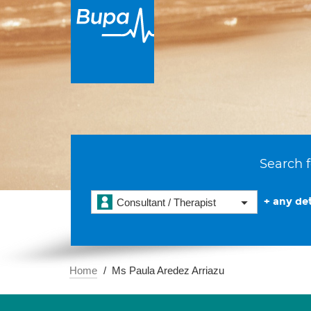
Search f
+ any det
Consultant / Therapist
Home
Ms Paula Aredez Arriazu