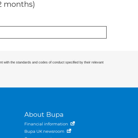
12 months)
nt with the standards and codes of conduct specified by their relevant
About Bupa
Financial information
Bupa UK newsroom