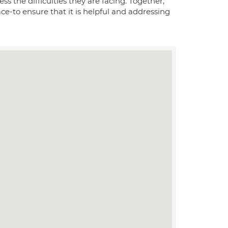
the difficulties they are facing. Together,
ce-to ensure that it is helpful and addressing