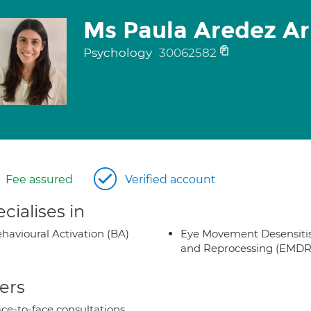
Ms Paula Aredez Ar
Psychology
30062582
Fee assured
Verified account
cialises in
havioural Activation (BA)
Eye Movement Desensiti
and Reprocessing (EMDR
ers
ce-to-face consultations