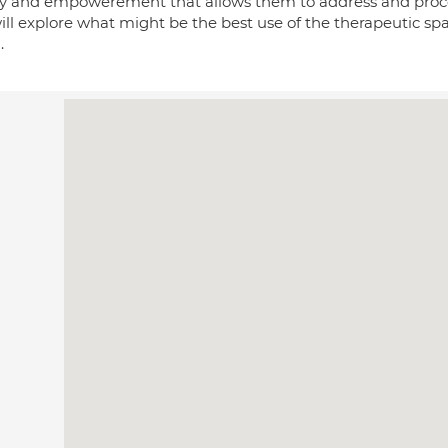
ty and empowerement that allows them to address and process 
ll explore what might be the best use of the therapeutic spa
.