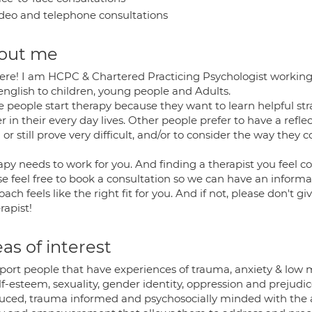
deo and telephone consultations
out me
ere! I am HCPC & Chartered Practicing Psychologist working a
english to children, young people and Adults.
 people start therapy because they want to learn helpful st
r in their every day lives. Other people prefer to have a refl
or still prove very difficult, and/or to consider the way the
py needs to work for you. And finding a therapist you feel co
e feel free to book a consultation so we can have an informal 
ach feels like the right fit for you. And if not, please don't 
rapist!
as of interest
pport people that have experiences of trauma, anxiety & low 
lf-esteem, sexuality, gender identity, oppression and prejudic
uced, trauma informed and psychosocially minded with the ai