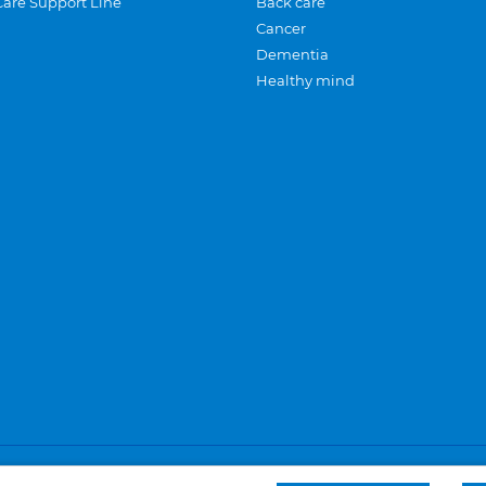
Care Support Line
Back care
Cancer
Dementia
Healthy mind