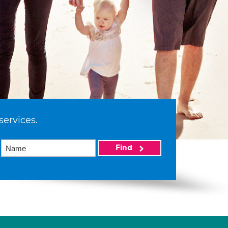
services.
Find