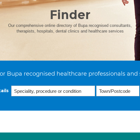
Finder
Our comprehensive online directory of Bupa recognised consultants,
therapists, hospitals, dental clinics and healthcare services
or Bupa recognised healthcare professionals and 
ails