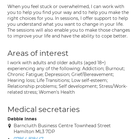
When you feel stuck or overwhelmed, I can work with
you to help you find your way and to help you make the
right choices for you. In sessions, I offer support to help
you understand what you want to change in your life.
The sessions will also enable you to make those changes
to improve your life and have the ability to cope better.
Areas of interest
I work with adults and older adults (aged 18+)
experiencing any of the following: Addiction; Burnout;
Chronic Fatigue; Depression; Grief/Bereavement;
Hearing loss; Life Transitions; Low self-esteem;
Relationship problems; Self development; Stress/Work-
related stress; Women's Health
Medical secretaries
Debbie Innes
Barncluith Business Centre Townhead Street
Hamilton ML3 7DP