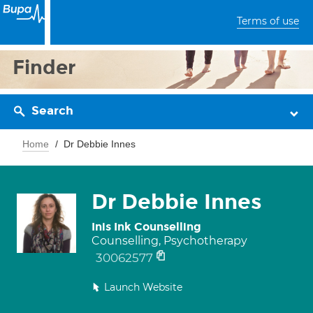
Terms of use
Finder
Search
Home
Dr Debbie Innes
Dr Debbie Innes
Inis Ink Counselling
Counselling, Psychotherapy
30062577
Launch Website