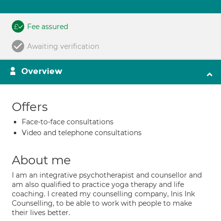
Fee assured
Awaiting verification
Overview
Offers
Face-to-face consultations
Video and telephone consultations
About me
I am an integrative psychotherapist and counsellor and
am also qualified to practice yoga therapy and life
coaching. I created my counselling company, Inis Ink
Counselling, to be able to work with people to make
their lives better.