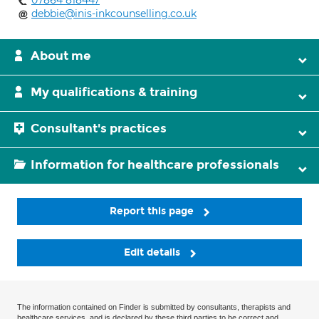
07864 818447
debbie@inis-inkcounselling.co.uk
About me
My qualifications & training
Consultant's practices
Information for healthcare professionals
Report this page
Edit details
The information contained on Finder is submitted by consultants, therapists and
healthcare services, and is declared by these third parties to be correct and