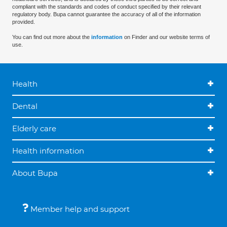
compliant with the standards and codes of conduct specified by their relevant
regulatory body. Bupa cannot guarantee the accuracy of all of the information
provided.
You can find out more about the
information
on Finder and our website terms of
use.
Health
Dental
Elderly care
Health information
About Bupa
Member help and support