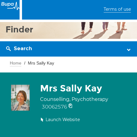
Terms of use
Finder
Search
Home
Mrs Sally Kay
Mrs Sally Kay
Counselling, Psychotherapy
30062576
Launch Website