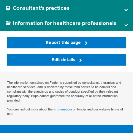
Consultant's practices
Information for healthcare professionals
Report this page
Edit details
The information contained on Finder is submitted by consultants, therapists and
healthcare services, and is declared by these third parties to be correct and
compliant with the standards and codes of conduct specified by their relevant
regulatory body. Bupa cannot guarantee the accuracy of all of the information
provided.
You can find out more about the
information
on Finder and our website terms of
use.