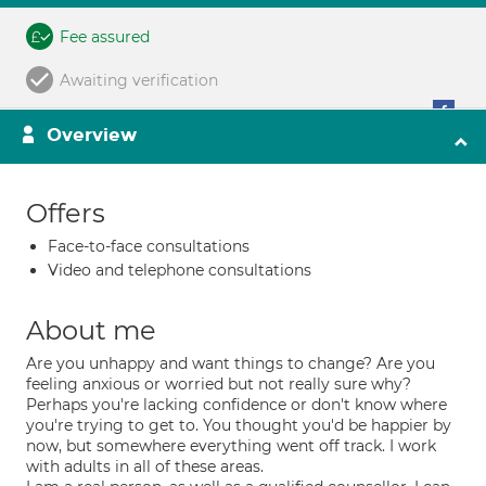
Fee assured
Awaiting verification
Overview
Offers
Face-to-face consultations
Video and telephone consultations
About me
Are you unhappy and want things to change? Are you
feeling anxious or worried but not really sure why?
Perhaps you're lacking confidence or don't know where
you're trying to get to. You thought you'd be happier by
now, but somewhere everything went off track. I work
with adults in all of these areas.