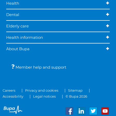
Health
Dental
Elderly care
Health information
About Bupa
Member help and support
Careers
Privacy and cookies
Sitemap
Accessibility
Legal notices
© Bupa 2026