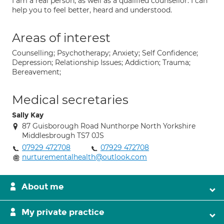
I am a real person, as well as a qualified counsellor. I can
help you to feel better, heard and understood.
Areas of interest
Counselling; Psychotherapy; Anxiety; Self Confidence;
Depression; Relationship Issues; Addiction; Trauma;
Bereavement;
Medical secretaries
Sally Kay
87 Guisborough Road Nunthorpe North Yorkshire
Middlesbrough TS7 0JS
07929 472708
07929 472708
nurturementalhealth@outlook.com
About me
My private practice