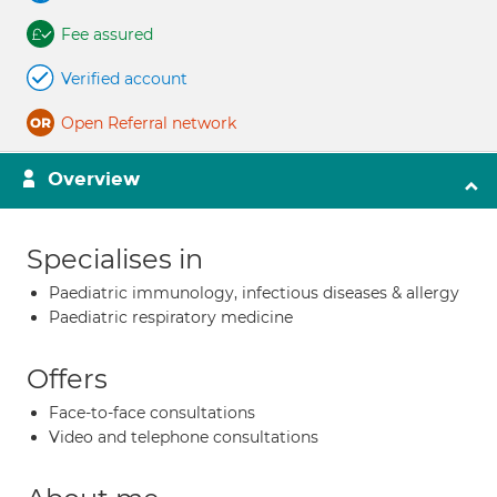
Fee assured
Verified account
Open Referral network
Overview
Specialises in
Paediatric immunology, infectious diseases & allergy
Paediatric respiratory medicine
Offers
Face-to-face consultations
Video and telephone consultations