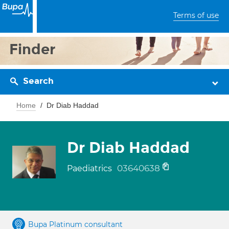
Terms of use
Finder
Search
Home
Dr Diab Haddad
Dr Diab Haddad
03640638
Paediatrics
Bupa Platinum consultant