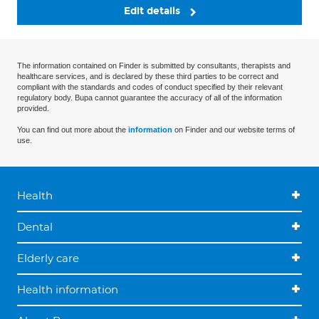
Edit details
The information contained on Finder is submitted by consultants, therapists and
healthcare services, and is declared by these third parties to be correct and
compliant with the standards and codes of conduct specified by their relevant
regulatory body. Bupa cannot guarantee the accuracy of all of the information
provided.
You can find out more about the
information
on Finder and our website terms of
use.
Health
Dental
Elderly care
Health information