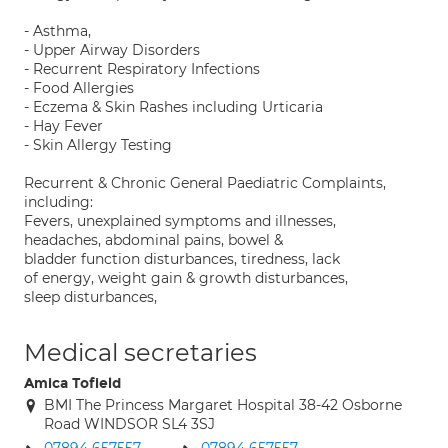
- Asthma,
- Upper Airway Disorders
- Recurrent Respiratory Infections
- Food Allergies
- Eczema & Skin Rashes including Urticaria
- Hay Fever
- Skin Allergy Testing
Recurrent & Chronic General Paediatric Complaints,
including:
Fevers, unexplained symptoms and illnesses,
headaches, abdominal pains, bowel &
bladder function disturbances, tiredness, lack
of energy, weight gain & growth disturbances,
sleep disturbances,
Medical secretaries
Amica Tofield
BMI The Princess Margaret Hospital 38-42 Osborne
Road WINDSOR SL4 3SJ