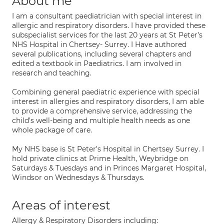
About me
I am a consultant paediatrician with special interest in
allergic and respiratory disorders. I have provided these
subspecialist services for the last 20 years at St Peter’s
NHS Hospital in Chertsey- Surrey. I Have authored
several publications, including several chapters and
edited a textbook in Paediatrics. I am involved in
research and teaching.
Combining general paediatric experience with special
interest in allergies and respiratory disorders, I am able
to provide a comprehensive service, addressing the
child’s well-being and multiple health needs as one
whole package of care.
My NHS base is St Peter’s Hospital in Chertsey Surrey. I
hold private clinics at Prime Health, Weybridge on
Saturdays & Tuesdays and in Princes Margaret Hospital,
Windsor on Wednesdays & Thursdays.
Areas of interest
Allergy & Respiratory Disorders including: