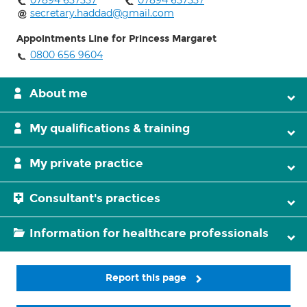
07894 657557
07894 657557
secretary.haddad@gmail.com
Appointments Line for Princess Margaret
0800 656 9604
About me
My qualifications & training
My private practice
Consultant's practices
Information for healthcare professionals
Report this page