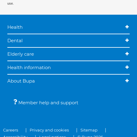
use.
Health
Dental
Elderly care
Health information
About Bupa
Member help and support
Careers
Privacy and cookies
Sitemap