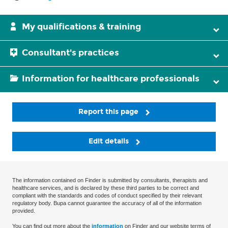
My qualifications & training
Consultant's practices
Information for healthcare professionals
Report this page
Edit details
The information contained on Finder is submitted by consultants, therapists and
healthcare services, and is declared by these third parties to be correct and
compliant with the standards and codes of conduct specified by their relevant
regulatory body. Bupa cannot guarantee the accuracy of all of the information
provided.
You can find out more about the
information
on Finder and our website terms of