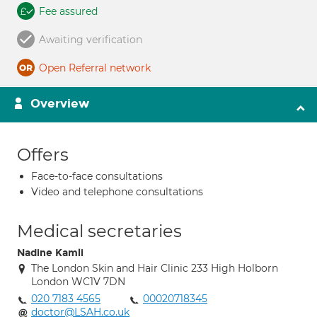
Fee assured
Awaiting verification
Open Referral network
Overview
Offers
Face-to-face consultations
Video and telephone consultations
Medical secretaries
Nadine Kamli
The London Skin and Hair Clinic 233 High Holborn
London WC1V 7DN
020 7183 4565
00020718345
doctor@LSAH.co.uk