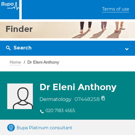
Terms of use
Finder
Search
Home
Dr Eleni Anthony
Dr Eleni Anthony
07448258
Dermatology
020 7183 4565
Bupa Platinum consultant