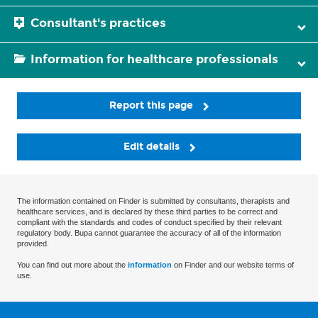
Consultant's practices
Information for healthcare professionals
Report this page
Edit details
The information contained on Finder is submitted by consultants, therapists and
healthcare services, and is declared by these third parties to be correct and
compliant with the standards and codes of conduct specified by their relevant
regulatory body. Bupa cannot guarantee the accuracy of all of the information
provided.
You can find out more about the
information
on Finder and our website terms of
use.