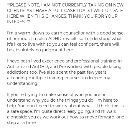
**PLEASE NOTE, I AM NOT CURRENTLY TAKING ON NEW
CLIENTS, AS I HAVE A FULL CASE LOAD. I WILL UPDATE
HERE WHEN THIS CHANGES. THANK YOU FOR YOUR
INTEREST**
I'm a warm, down-to-earth counsellor with a good sense
of humour. I'm also ADHD myself, so I understand what
it's like to live with so you can feel confident, there will
be absolutely no judgment here.
I have both lived experience and professional training in
Autism and AuDHD, and I've worked with people facing
addictions too. I've also spent the past few years
attending multiple training courses to deepen my
understanding.
If you're trying to make sense of who you are or
understand why you do the things you do, I'm here to
help. You don't need to worry about what I'll think; this is
a safe space. I'm quite direct, easy going, and I'll walk
alongside you as we work out how to move forward, one
step at a time.