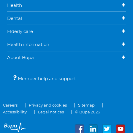
Health
Dental
Elderly care
Health information
About Bupa
Member help and support
Careers
Privacy and cookies
Sitemap
Accessibility
Legal notices
© Bupa 2026