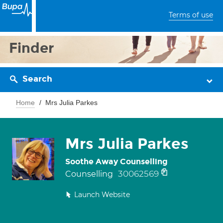
Terms of use
Finder
Search
Home
Mrs Julia Parkes
Mrs Julia Parkes
Soothe Away Counselling
30062569
Counselling
Launch Website