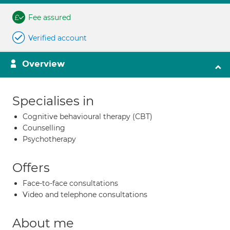
Fee assured
Verified account
Overview
Specialises in
Cognitive behavioural therapy (CBT)
Counselling
Psychotherapy
Offers
Face-to-face consultations
Video and telephone consultations
About me