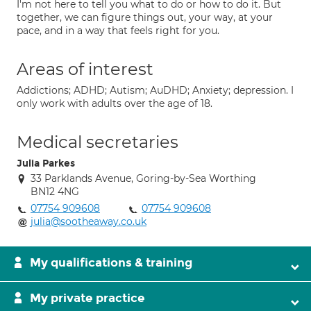
I'm not here to tell you what to do or how to do it. But
together, we can figure things out, your way, at your
pace, and in a way that feels right for you.
Areas of interest
Addictions; ADHD; Autism; AuDHD; Anxiety; depression. I
only work with adults over the age of 18.
Medical secretaries
Julia Parkes
33 Parklands Avenue, Goring-by-Sea Worthing
BN12 4NG
07754 909608
07754 909608
julia@sootheaway.co.uk
My qualifications & training
My private practice