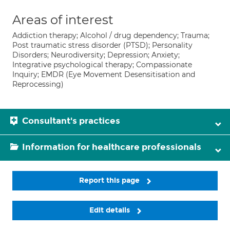
Areas of interest
Addiction therapy; Alcohol / drug dependency; Trauma;
Post traumatic stress disorder (PTSD); Personality
Disorders; Neurodiversity; Depression; Anxiety;
Integrative psychological therapy; Compassionate
Inquiry; EMDR (Eye Movement Desensitisation and
Reprocessing)
Consultant's practices
Information for healthcare professionals
Report this page
Edit details