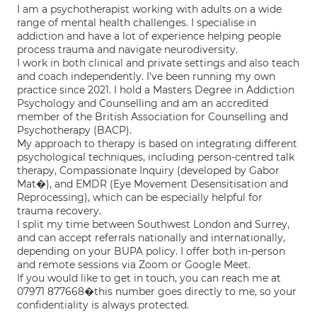
I am a psychotherapist working with adults on a wide
range of mental health challenges. I specialise in
addiction and have a lot of experience helping people
process trauma and navigate neurodiversity.
I work in both clinical and private settings and also teach
and coach independently. I've been running my own
practice since 2021. I hold a Masters Degree in Addiction
Psychology and Counselling and am an accredited
member of the British Association for Counselling and
Psychotherapy (BACP).
My approach to therapy is based on integrating different
psychological techniques, including person-centred talk
therapy, Compassionate Inquiry (developed by Gabor
Mat�), and EMDR (Eye Movement Desensitisation and
Reprocessing), which can be especially helpful for
trauma recovery.
I split my time between Southwest London and Surrey,
and can accept referrals nationally and internationally,
depending on your BUPA policy. I offer both in-person
and remote sessions via Zoom or Google Meet.
If you would like to get in touch, you can reach me at
07971 877668�this number goes directly to me, so your
confidentiality is always protected.