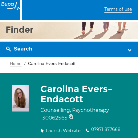
Terms of use
Finder
Search
Home
Carolina Evers-Endacott
Carolina Evers-
Endacott
Counselling, Psychotherapy
30062565
07971 877668
Launch Website