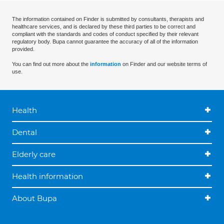
The information contained on Finder is submitted by consultants, therapists and
healthcare services, and is declared by these third parties to be correct and
compliant with the standards and codes of conduct specified by their relevant
regulatory body. Bupa cannot guarantee the accuracy of all of the information
provided.
You can find out more about the
information
on Finder and our website terms of
use.
Health
Dental
Elderly care
Health information
About Bupa