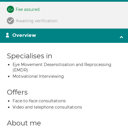
Fee assured
Awaiting verification
Overview
Specialises in
Eye Movement Desensitisation and Reprocessing
(EMDR)
Motivational Interviewing
Offers
Face-to-face consultations
Video and telephone consultations
About me