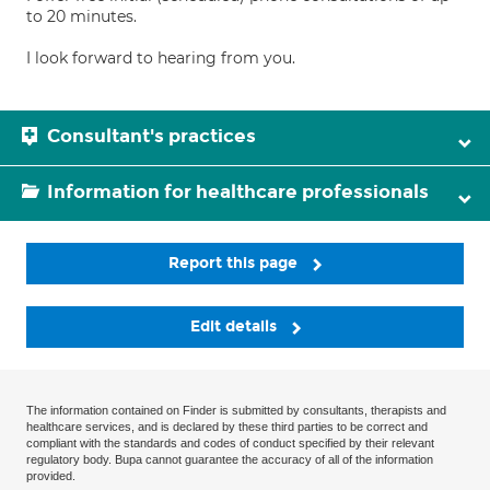
to 20 minutes.
I look forward to hearing from you.
Consultant's practices
Information for healthcare professionals
Report this page
Edit details
The information contained on Finder is submitted by consultants, therapists and
healthcare services, and is declared by these third parties to be correct and
compliant with the standards and codes of conduct specified by their relevant
regulatory body. Bupa cannot guarantee the accuracy of all of the information
provided.