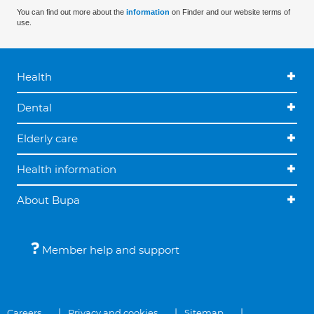
You can find out more about the
information
on Finder and our website terms of
use.
Health
Dental
Elderly care
Health information
About Bupa
Member help and support
Careers
Privacy and cookies
Sitemap