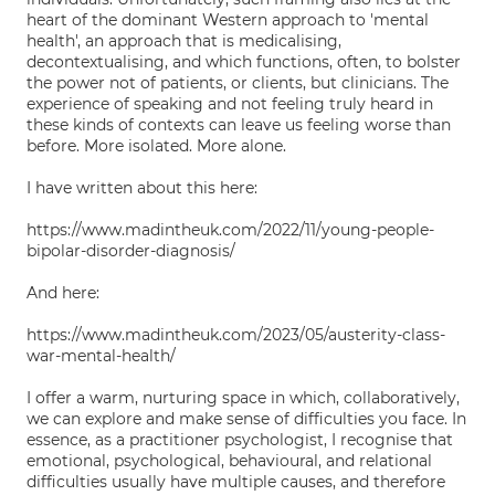
heart of the dominant Western approach to 'mental
health', an approach that is medicalising,
decontextualising, and which functions, often, to bolster
the power not of patients, or clients, but clinicians. The
experience of speaking and not feeling truly heard in
these kinds of contexts can leave us feeling worse than
before. More isolated. More alone.
I have written about this here:
https://www.madintheuk.com/2022/11/young-people-
bipolar-disorder-diagnosis/
And here:
https://www.madintheuk.com/2023/05/austerity-class-
war-mental-health/
I offer a warm, nurturing space in which, collaboratively,
we can explore and make sense of difficulties you face. In
essence, as a practitioner psychologist, I recognise that
emotional, psychological, behavioural, and relational
difficulties usually have multiple causes, and therefore