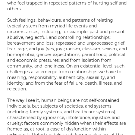
who feel trapped in repeated patterns of hurting self and
others.
Such feelings, behaviours, and patterns of relating
typically stem from myriad life events and
circumstances, including, for example: past and present
abusive, neglectful, and controlling relationships;
bereavement and loss; repressed and unprocessed grief,
fear, rage, and joy (yes, joy); racism, classism, sexism, and
homophobia; gender expectations; parenthood; political
and economic pressures; and from isolation from
community, and loneliness. On an existential level, such
challenges also emerge from relationships we have to
meaning, responsibility, authenticity, sexuality, and
identity; and from the fear of failure, death, illness, and
rejection.
The way I see it, human beings are not self-contained
individuals, but subjects of societies, and systems
(including family systems, and healthcare systems),
characterised by ignorance, intolerance, injustice, and
cruelty; factors commonly hidden when their effects are
framed as, at root, a case of dysfunction within
individuals. Unfortunately, such framing also lies at the