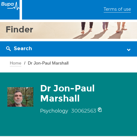
Terms of use
Finder
Search
Home
Dr Jon-Paul Marshall
Dr Jon-Paul
Marshall
30062563
Psychology