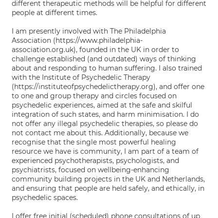
different therapeutic methods will be helpful for different
people at different times.
I am presently involved with The Philadelphia
Association (https://www.philadelphia-
association.org.uk), founded in the UK in order to
challenge established (and outdated) ways of thinking
about and responding to human suffering. I also trained
with the Institute of Psychedelic Therapy
(https://instituteofpsychedelictherapy.org), and offer one
to one and group therapy and circles focused on
psychedelic experiences, aimed at the safe and skilful
integration of such states, and harm minimisation. I do
not offer any illegal psychedelic therapies, so please do
not contact me about this. Additionally, because we
recognise that the single most powerful healing
resource we have is community, I am part of a team of
experienced psychotherapists, psychologists, and
psychiatrists, focused on wellbeing-enhancing
community building projects in the UK and Netherlands,
and ensuring that people are held safely, and ethically, in
psychedelic spaces.
I offer free initial (scheduled) phone consultations of up