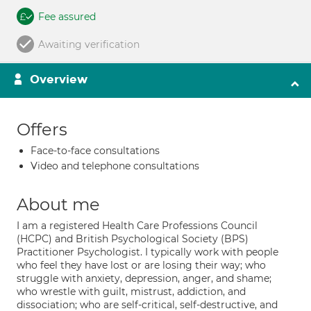
Fee assured
Awaiting verification
Overview
Offers
Face-to-face consultations
Video and telephone consultations
About me
I am a registered Health Care Professions Council
(HCPC) and British Psychological Society (BPS)
Practitioner Psychologist. I typically work with people
who feel they have lost or are losing their way; who
struggle with anxiety, depression, anger, and shame;
who wrestle with guilt, mistrust, addiction, and
dissociation; who are self-critical, self-destructive, and