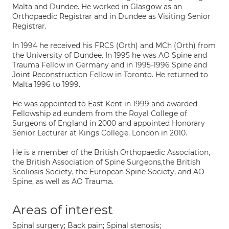
Malta and Dundee. He worked in Glasgow as an
Orthopaedic Registrar and in Dundee as Visiting Senior
Registrar.
In 1994 he received his FRCS (Orth) and MCh (Orth) from
the University of Dundee. In 1995 he was AO Spine and
Trauma Fellow in Germany and in 1995-1996 Spine and
Joint Reconstruction Fellow in Toronto. He returned to
Malta 1996 to 1999.
He was appointed to East Kent in 1999 and awarded
Fellowship ad eundem from the Royal College of
Surgeons of England in 2000 and appointed Honorary
Senior Lecturer at Kings College, London in 2010.
He is a member of the British Orthopaedic Association,
the British Association of Spine Surgeons,the British
Scoliosis Society, the European Spine Society, and AO
Spine, as well as AO Trauma.
Areas of interest
Spinal surgery; Back pain; Spinal stenosis;