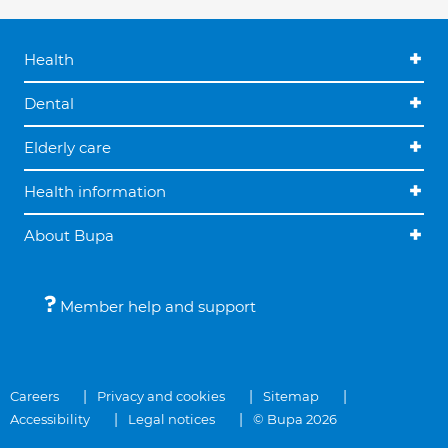
Health
Dental
Elderly care
Health information
About Bupa
Member help and support
Careers
Privacy and cookies
Sitemap
Accessibility
Legal notices
© Bupa 2026