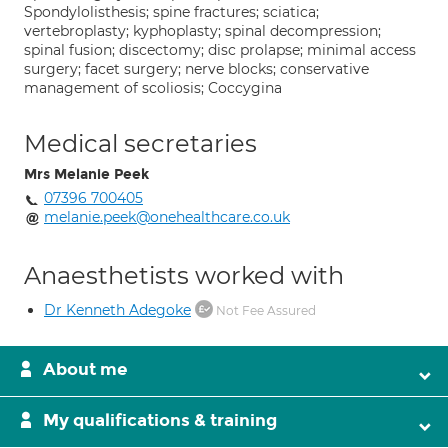
Spondylolisthesis; spine fractures; sciatica;
vertebroplasty; kyphoplasty; spinal decompression;
spinal fusion; discectomy; disc prolapse; minimal access
surgery; facet surgery; nerve blocks; conservative
management of scoliosis; Coccygina
Medical secretaries
Mrs Melanie Peek
07396 700405
melanie.peek@onehealthcare.co.uk
Anaesthetists worked with
Dr Kenneth Adegoke
Not Fee Assured
About me
My qualifications & training