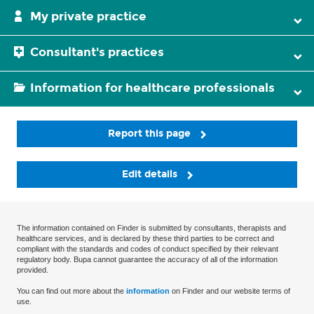
My private practice
Consultant's practices
Information for healthcare professionals
Report this page
Edit details
The information contained on Finder is submitted by consultants, therapists and
healthcare services, and is declared by these third parties to be correct and
compliant with the standards and codes of conduct specified by their relevant
regulatory body. Bupa cannot guarantee the accuracy of all of the information
provided.
You can find out more about the
information
on Finder and our website terms of
use.