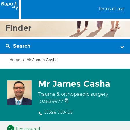
Terms of use
Finder
Search
Home
Mr James Casha
Mr James Casha
Trauma & orthopaedic surgery
03639977
07396 700405
Fee assured