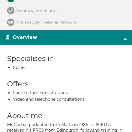
Awaiting verification
Not in Open Referral network
Overview
Specialises in
Spine
Offers
Face-to-face consultations
Video and telephone consultations
About me
Mr Casha graduated from Malta in 1986. In 1990 he
received his FRCS from Edinburgh, following training in