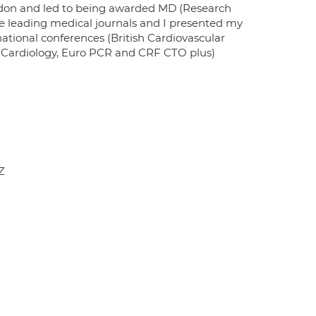
London and led to being awarded MD (Research
e leading medical journals and I presented my
ational conferences (British Cardiovascular
of Cardiology, Euro PCR and CRF CTO plus)
Z