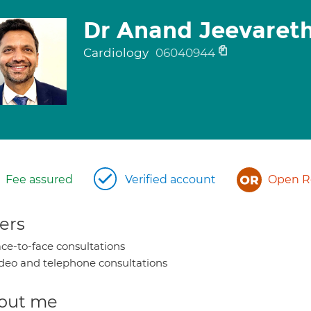
Dr Anand Jeevaret
Cardiology
06040944
Fee assured
Verified account
Open Re
ers
ce-to-face consultations
deo and telephone consultations
out me