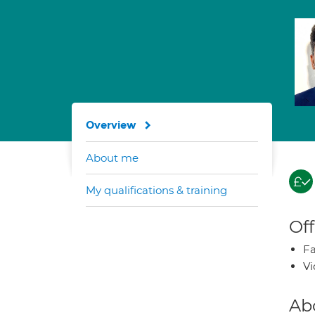
Overview
About me
My qualifications & training
Off
Fa
Vi
Ab