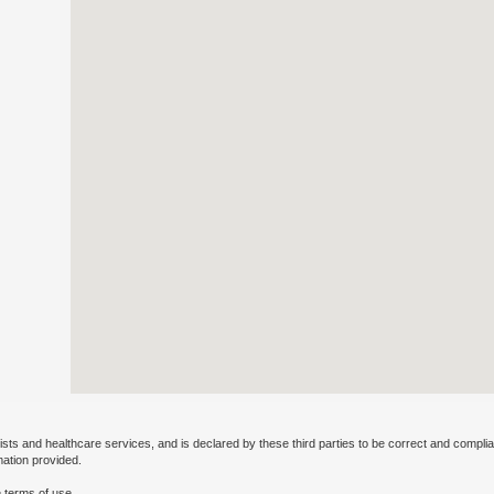
ists and healthcare services, and is declared by these third parties to be correct and complia
mation provided.
 terms of use.