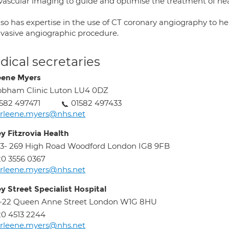
avascular imaging to guide and optimise the treatment of hear
lso has expertise in the use of CT coronary angiography to he
invasive angiographic procedure.
ical secretaries
eene Myers
bham Clinic Luton LU4 0DZ
582 497471
01582 497433
rleene.myers@nhs.net
ey Fitzrovia Health
3- 269 High Road Woodford London IG8 9FB
0 3556 0367
rleene.myers@nhs.net
ey Street Specialist Hospital
8-22 Queen Anne Street London W1G 8HU
0 4513 2244
rleene.myers@nhs.net