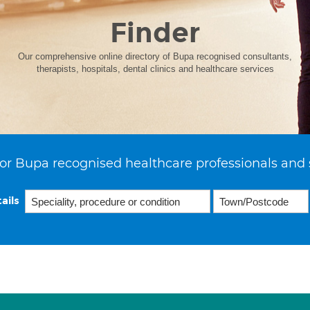
Finder
Our comprehensive online directory of Bupa recognised consultants,
therapists, hospitals, dental clinics and healthcare services
or Bupa recognised healthcare professionals and 
ails