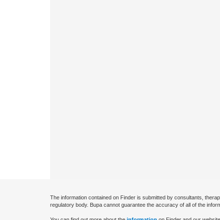
The information contained on Finder is submitted by consultants, therap
regulatory body. Bupa cannot guarantee the accuracy of all of the infor
You can find out more about the
information
on Finder and our website