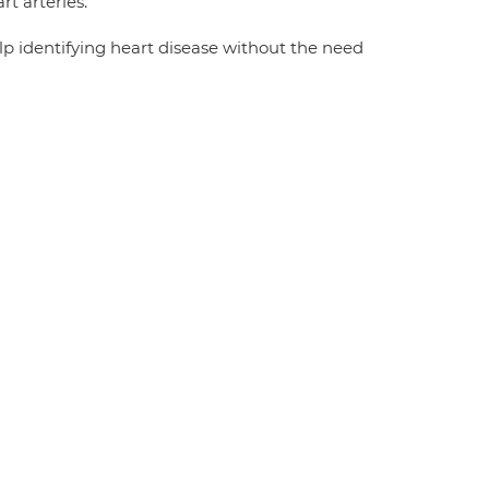
t arteries.
lp identifying heart disease without the need