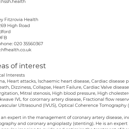
hssh.health
y Fitzrovia Health
269 High Road
ford
9FB
phone: 020 35560367
hfhealth.co.uk
as of interest
cal Interests
a, Heart attacks, Ischaemic heart disease, Cardiac disease p
eath, Dizziness, Collapse, Heart Failure, Cardiac Valve disease,
gitation, Mitral stenosis, High blood pressure, High choleste
wave IVL for corornary artery disease, Fractional flow reserve
avascular Ultrasound (IVUS), Optical Coherence Tomography
s an expert in the management of coronary artery disease, in
ography and coronary angioplasty (stenting). He is an expert 