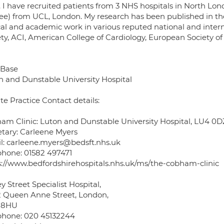
t. I have recruited patients from 3 NHS hospitals in North 
ee) from UCL, London. My research has been published in th
ical and academic work in various reputed national and intern
ety, ACI, American College of Cardiology, European Society 
Base
n and Dunstable University Hospital
te Practice Contact details:
am Clinic: Luton and Dunstable University Hospital, LU4 0D
etary: Carleene Myers
l: carleene.myers@bedsft.nhs.uk
phone: 01582 497471
s://www.bedfordshirehospitals.nhs.uk/ms/the-cobham-clinic
y Street Specialist Hospital,
2 Queen Anne Street, London,
 8HU
phone: 020 45132244