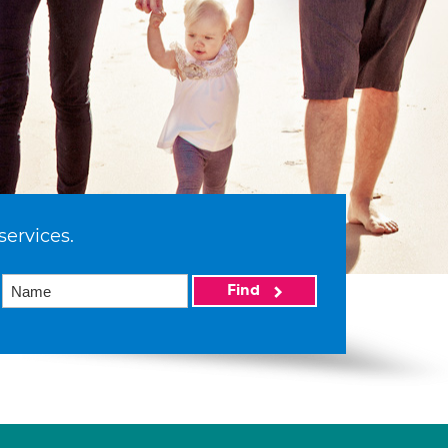
services.
Find