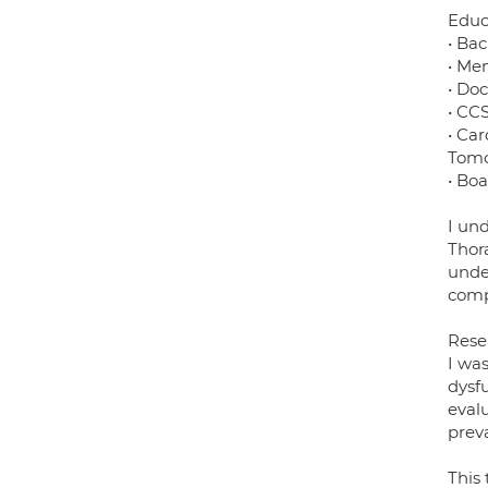
Educ
• Ba
• Me
• Do
• CC
• Ca
Tomo
• Bo
I und
Thor
unde
compe
Rese
I was
dysf
eval
preva
This 