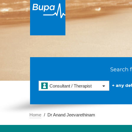
Search f
+ any det
Consultant / Therapist
Home
Dr Anand Jeevarethinam