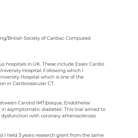
ging/British Society of Cardiac Computed
us hospitals in UK. These include Essex Cardio
iversity Hospital. Following which I
versity Hospital which is one of the
ion in Cardiovascular CT.
 Between Carotid IMT/plaque, Endothelial
in asymptomatic diabetes'. This trial aimed to
 dysfunction with coronary atherosclerosis
nd I held 3 years research grant from the same