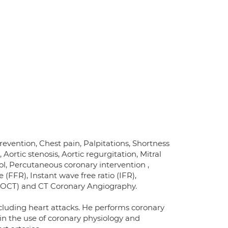
revention, Chest pain, Palpitations, Shortness
 Aortic stenosis, Aortic regurgitation, Mitral
rol, Percutaneous coronary intervention ,
 (FFR), Instant wave free ratio (IFR),
 (OCT) and CT Coronary Angiography.
cluding heart attacks. He performs coronary
in the use of coronary physiology and