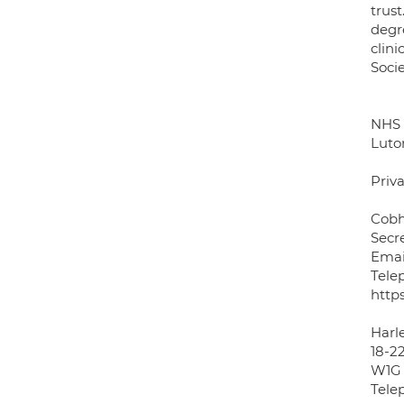
trus
degr
clin
Soci
NHS 
Luto
Priva
Cobh
Secr
Emai
Tele
http
Harle
18-2
W1G
Tele