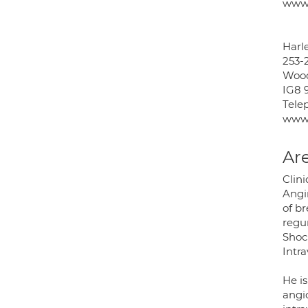
www.
Harle
253-
Wood
IG8 
Tele
www.
Are
Clini
Angin
of br
regur
Shock
Intr
He i
angi