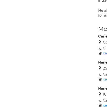
intr
He a
for 
Med
Carl
Co
01
ca
Harl
25
02
ca
Harl
1
02
ca