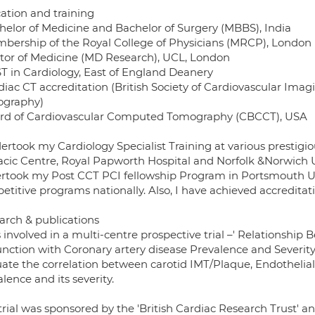
ation and training
chelor of Medicine and Bachelor of Surgery (MBBS), India
mbership of the Royal College of Physicians (MRCP), London
ctor of Medicine (MD Research), UCL, London
ST in Cardiology, East of England Deanery
rdiac CT accreditation (British Society of Cardiovascular Ima
graphy)
ard of Cardiovascular Computed Tomography (CBCCT), USA
ertook my Cardiology Specialist Training at various prestigio
acic Centre, Royal Papworth Hospital and Norfolk &Norwich Un
rtook my Post CCT PCI fellowship Program in Portsmouth Uni
titive programs nationally. Also, I have achieved accreditat
arch & publications
 involved in a multi-centre prospective trial –' Relationship
unction with Coronary artery disease Prevalence and Severity 
uate the correlation between carotid IMT/Plaque, Endothelial
lence and its severity.
trial was sponsored by the 'British Cardiac Research Trust' a