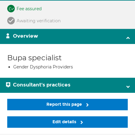
Fee assured
Awaiting verification
Overview
Bupa specialist
Gender Dysphoria Providers
Consultant's practices
Report this page
Edit details