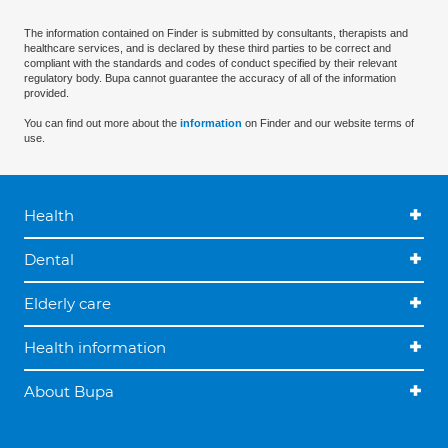
The information contained on Finder is submitted by consultants, therapists and
healthcare services, and is declared by these third parties to be correct and
compliant with the standards and codes of conduct specified by their relevant
regulatory body. Bupa cannot guarantee the accuracy of all of the information
provided.
You can find out more about the
information
on Finder and our website terms of
use.
Health
Dental
Elderly care
Health information
About Bupa