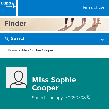
Terms of use
Finder
Search
Home
Miss Sophie Cooper
Miss Sophie
Cooper
30050308
Speech therapy