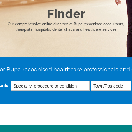
Finder
Our comprehensive online directory of Bupa recognised consultants,
therapists, hospitals, dental clinics and healthcare services
or Bupa recognised healthcare professionals and 
ails