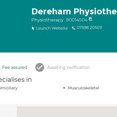
Dereham Physiothe
Physiotherapy
80014504
07598 205011
Launch Website
Fee assured
Awaiting verification
cialises in
miciliary
Musculoskeletal