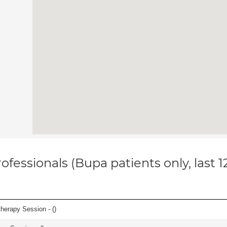
ofessionals (Bupa patients only, last 
herapy Session - (
)