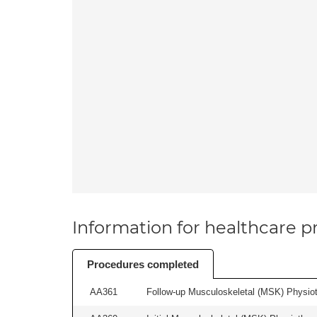
Information for healthcare pr
Procedures completed
AA361
Follow-up Musculoskeletal (MSK) Physiot