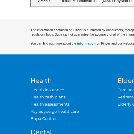
AA360
Initial Musculoskeletal (MSK) Physiother
The information contained on Finder is submitted by consultants, therap
regulatory body. Bupa cannot guarantee the accuracy of all of the infor
You can find out more about the
information
on Finder and our website
Health
Elder
Health insurance
Care ho
Health cash plans
Retirem
Health assessments
Elderly 
Pay as you go healthcare
Bupa Centres
Dental