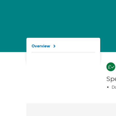
Overview
Spe
Do