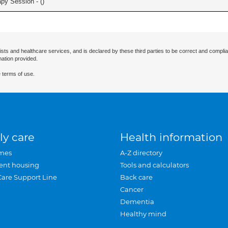
apy Session - (
)
ists and healthcare services, and is declared by these third parties to be correct and complia
mation provided.
 terms of use.
ly care
Health information
mes
A-Z directory
ent housing
Tools and calculators
Care Support Line
Back care
Cancer
Dementia
Healthy mind