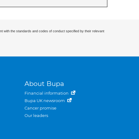
nt with the standards and codes of conduct specified by their relevant
About Bupa
Financial information
Bupa UK newsroom
Cancer promise
Our leaders