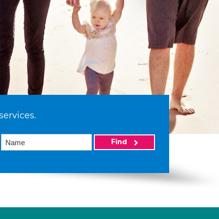
services.
Find