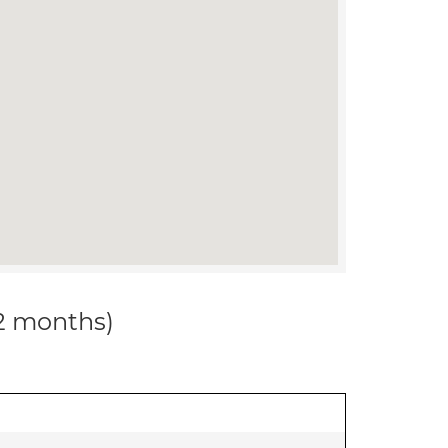
12 months)