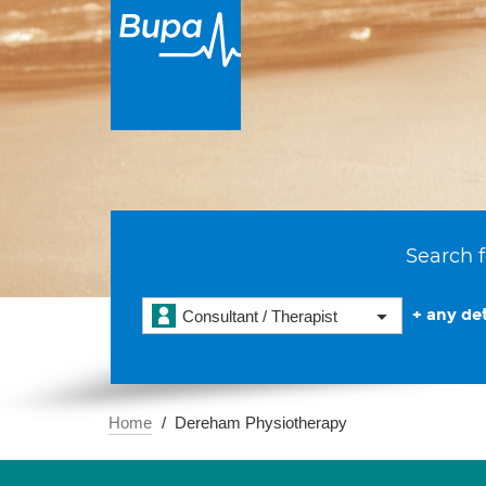
Search f
+ any det
Consultant / Therapist
Home
Dereham Physiotherapy