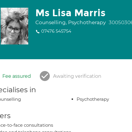
Ms Lisa Marris
Counselling, Psychotherapy
3005030
07476 545754
Fee assured
Awaiting verification
cialises in
unselling
Psychotherapy
ers
ce-to-face consultations