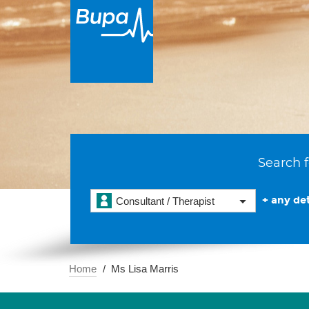
Search f
+ any det
Consultant / Therapist
Home
Ms Lisa Marris