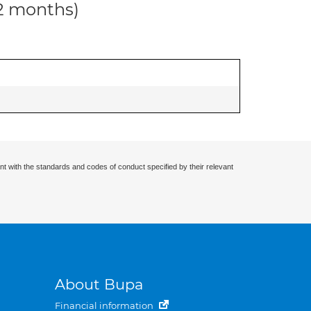
12 months)
nt with the standards and codes of conduct specified by their relevant
About Bupa
Financial information