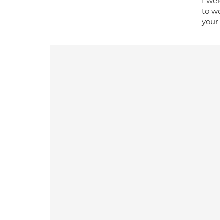
I wel
to wo
your 