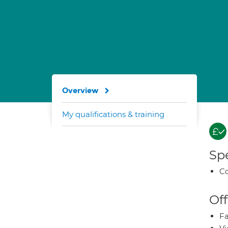
Overview
My qualifications & training
Spe
Co
Off
Fa