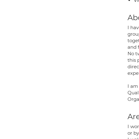
Vi
Ab
I hav
grou
toge
and 
No t
this 
dire
expe
I am
Quali
Organ
Are
I wor
or b