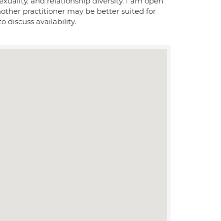
xuality, and relationship diversity. I am open
nother practitioner may be better suited for
 discuss availability.