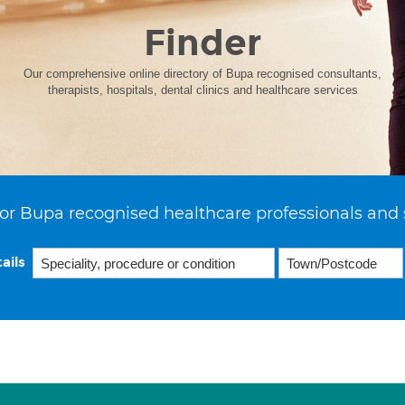
Finder
Our comprehensive online directory of Bupa recognised consultants,
therapists, hospitals, dental clinics and healthcare services
or Bupa recognised healthcare professionals and 
ails