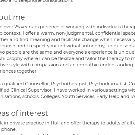
deo and telephone consultations
out me
e over 25 years' experience of working with individuals thera
p context. I offer a warm, non-judgmental, confidential space
ther and find meaning and facilitate change when necessary
flourish and I respect your individual autonomy, unique sense
wo people are the same and everyone's experience is unique 
philosophy where I can be flexible and tailor the therapy to 
ctive style with compassion and an empathic understanding
riences together.
 a qualified Counsellor, Psychotherapist, Psychodramatist, C
fied Clinical Supervisor. I have worked in various settings w
isations, schools, Colleges, Youth Services, Early Help and I
as of interest
k in private practice in Hull and offer therapy to adults of all
y phone.