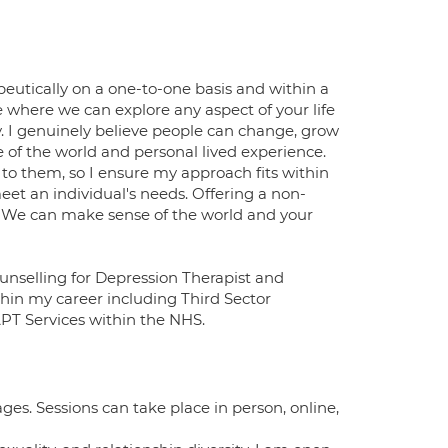
peutically on a one-to-one basis and within a
 where we can explore any aspect of your life
. I genuinely believe people can change, grow
 of the world and personal lived experience.
to them, so I ensure my approach fits within
meet an individual's needs. Offering a non-
. We can make sense of the world and your
ounselling for Depression Therapist and
ithin my career including Third Sector
APT Services within the NHS.
 ages. Sessions can take place in person, online,