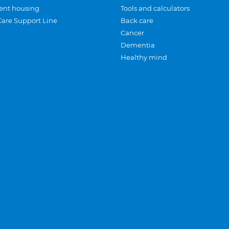
ent housing
Tools and calculators
Care Support Line
Back care
Cancer
Dementia
Healthy mind