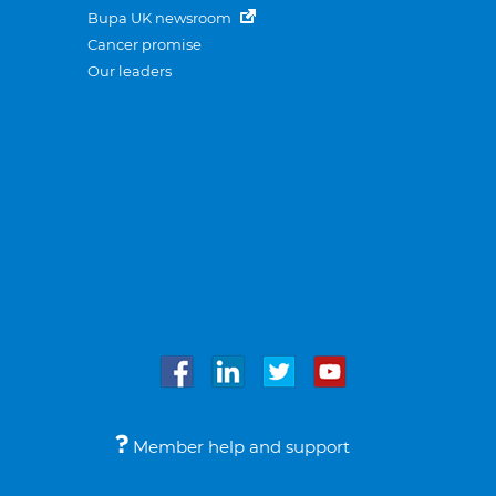
Bupa UK newsroom
Cancer promise
Our leaders
Member help and support