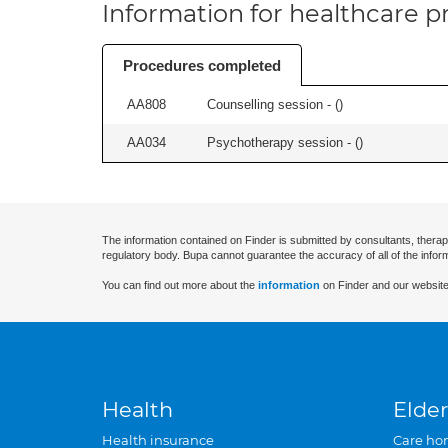
Information for healthcare pr
Procedures completed
AA808
Counselling session - (
)
AA034
Psychotherapy session - (
)
The information contained on Finder is submitted by consultants, therap
regulatory body. Bupa cannot guarantee the accuracy of all of the infor
You can find out more about the
information
on Finder and our website
Health
Elder
Health insurance
Care ho