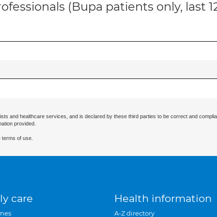
ofessionals (Bupa patients only, last 
ists and healthcare services, and is declared by these third parties to be correct and complia
mation provided.
 terms of use.
ly care
Health information
mes
A-Z directory