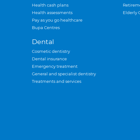
Health cash plans
Retirem
Health assessments
Elderly 
Pay as you go healthcare
Bupa Centres
Dental
Cosmetic dentistry
Dental insurance
Emergency treatment
General and specialist dentistry
Treatments and services