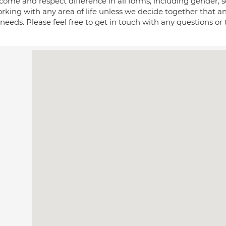
come and respect difference in all forms, including gender, se
rking with any area of life unless we decide together that a
needs. Please feel free to get in touch with any questions or to