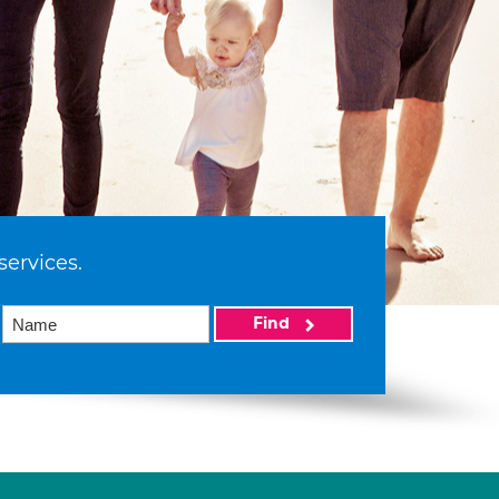
services.
Find