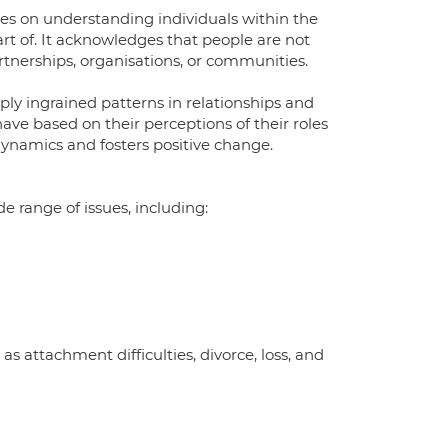
ses on understanding individuals within the
art of. It acknowledges that people are not
artnerships, organisations, or communities.
ply ingrained patterns in relationships and
e based on their perceptions of their roles
dynamics and fosters positive change.
e range of issues, including:
 as attachment difficulties, divorce, loss, and