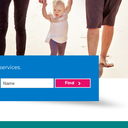
services.
Find