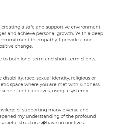
 creating a safe and supportive environment
enges and achieve personal growth. With a deep
 commitment to empathy, I provide a non-
ositive change.
ne to both long-term and short-term clients,
disability, race, sexual identity, religious or
thetic space where you are met with kindness,
 scripts and narratives, using a systemic
rivilege of supporting many diverse and
deepened my understanding of the profound
ocietal structures�have on our lives.