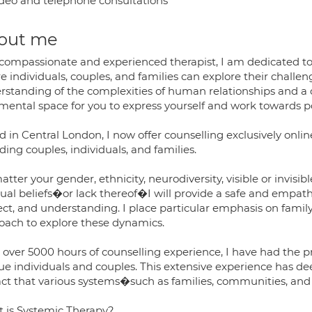
deo and telephone consultations
out me
 compassionate and experienced therapist, I am dedicated to
e individuals, couples, and families can explore their chall
rstanding of the complexities of human relationships and a
mental space for you to express yourself and work towards p
 in Central London, I now offer counselling exclusively onli
ding couples, individuals, and families.
tter your gender, ethnicity, neurodiversity, visible or invisible 
itual beliefs�or lack thereof�I will provide a safe and empa
ct, and understanding. I place particular emphasis on family
oach to explore these dynamics.
 over 5000 hours of counselling experience, I have had the p
ue individuals and couples. This extensive experience has 
ct that various systems�such as families, communities, and s
 is Systemic Therapy?