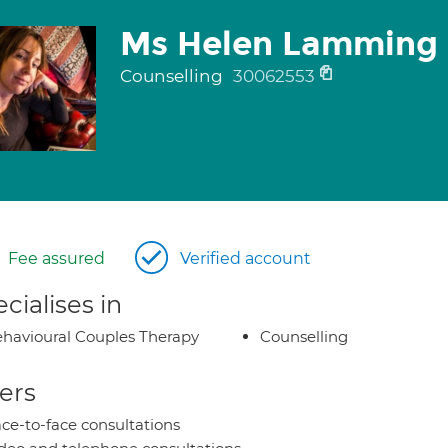
Ms Helen Lamming
Counselling
30062553
Fee assured
Verified account
cialises in
havioural Couples Therapy
Counselling
ers
ce-to-face consultations