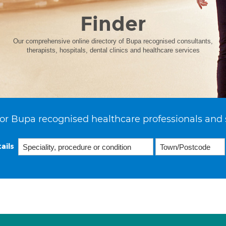
Finder
Our comprehensive online directory of Bupa recognised consultants,
therapists, hospitals, dental clinics and healthcare services
or Bupa recognised healthcare professionals and 
ails