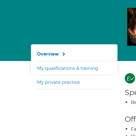
Overview
My qualifications & training
My private practice
Spe
Be
Off
Fa