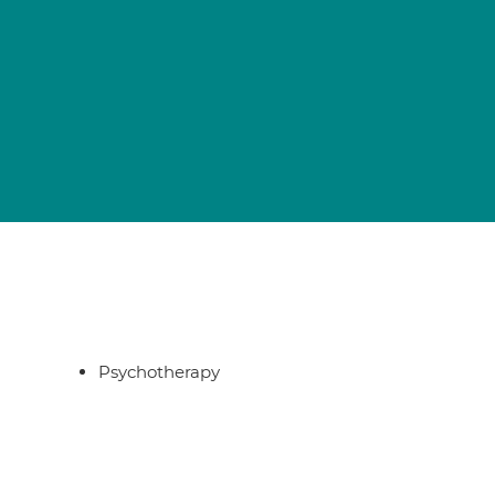
Psychotherapy