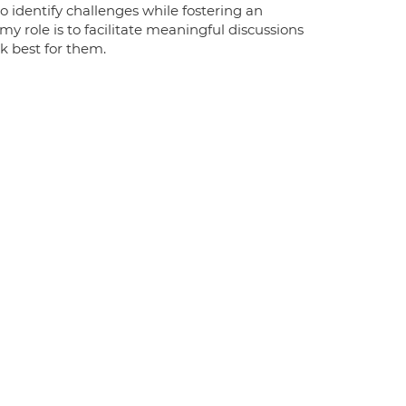
 identify challenges while fostering an
y role is to facilitate meaningful discussions
k best for them.