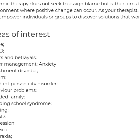
emic therapy does not seek to assign blame but rather aims to
onment where positive change can occur. As your therapist, m
empower individuals or groups to discover solutions that wor
as of interest
e;
D;
rs and betrayals;
r management; Anxiety
chment disorder;
sm;
ant personality disorder;
viour problems;
ded family;
ding school syndrome;
ing;
D;
ession;
xia;
raxia;