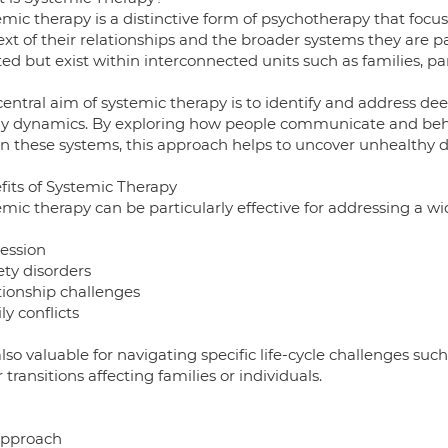
emic therapy is a distinctive form of psychotherapy that focu
xt of their relationships and the broader systems they are p
ted but exist within interconnected units such as families, p
entral aim of systemic therapy is to identify and address dee
ly dynamics. By exploring how people communicate and behav
in these systems, this approach helps to uncover unhealthy 
fits of Systemic Therapy
mic therapy can be particularly effective for addressing a wid
ession
ety disorders
tionship challenges
y conflicts
 also valuable for navigating specific life-cycle challenges such
 transitions affecting families or individuals.
pproach