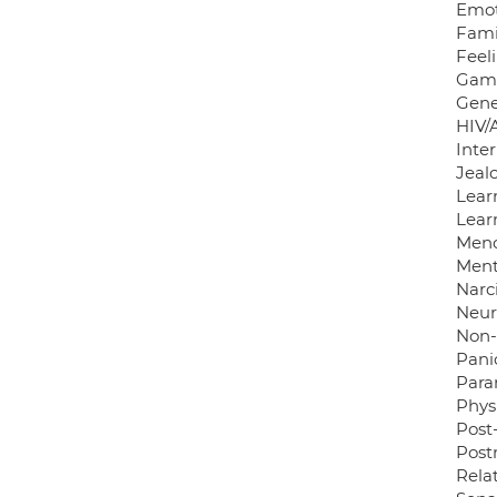
Emot
Famil
Feel
Gamb
Gene
HIV/
Inter
Jeal
Learn
Learn
Meno
Ment
Narci
Neuro
Non
Panic
Para
Phys
Post-
Post
Rela