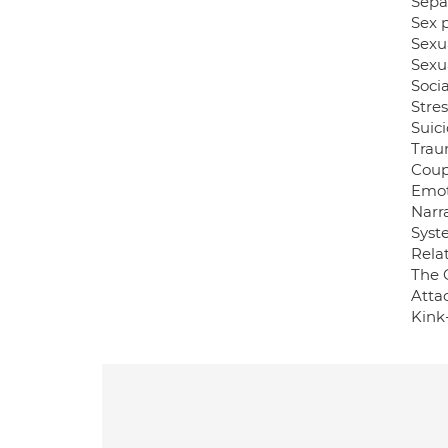
Sepa
Sex 
Sexu
Sexua
Socia
Stres
Suici
Tra
Coup
Emot
Narra
Syst
Relat
The 
Atta
Kink