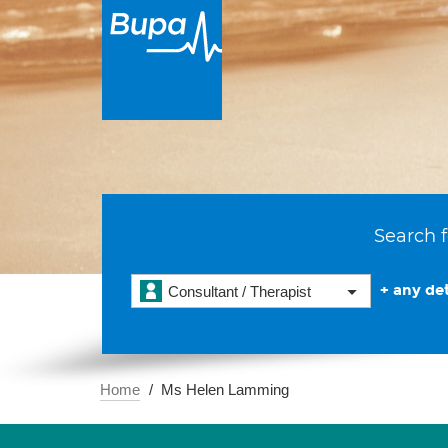
Search f
+ any det
Consultant / Therapist
Home
Ms Helen Lamming