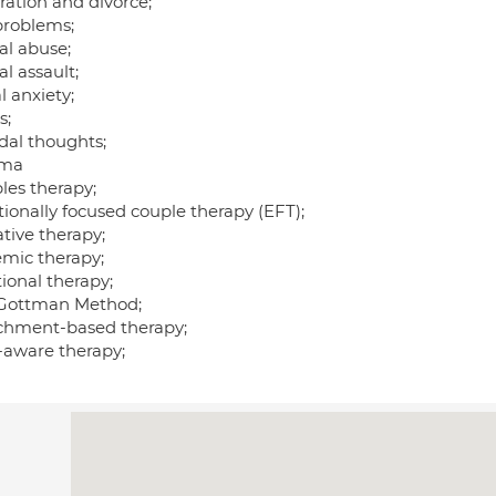
ration and divorce;
problems;
al abuse;
l assault;
l anxiety;
s;
dal thoughts;
uma
les therapy;
ionally focused couple therapy (EFT);
tive therapy;
emic therapy;
ional therapy;
Gottman Method;
chment-based therapy;
-aware therapy;