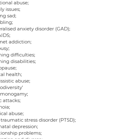
ional abuse;
y issues;
ing sad;
ling;
ralised anxiety disorder (GAD);
AIDS;
net addiction;
ousy;
ing difficulties;
ing disabilities;
pause;
al health;
ssistic abuse;
diversity'
-monogamy;
 attacks;
noia;
ical abuse;
traumatic stress disorder (PTSD);
natal depression;
tionship problems;