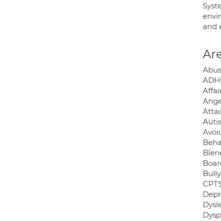
Syst
envir
and 
Are
Abus
ADH
Affai
Ange
Atta
Auti
Avoid
Beha
Blen
Boar
Bully
CPTS
Depr
Dysle
Dysp