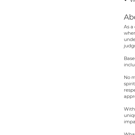
Vi
Ab
As a
wher
unde
judg
Based
inclu
No ma
spir
respe
appr
With
uniq
impa
What