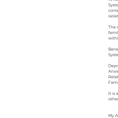
Syst
conte
isola
The c
fami
with
Bene
Syste
Depr
Anxi
Rela
Famil
It is
other
My A