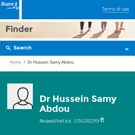
Terms of use
Finder
Search
Home
Dr Hussein Samy Abdou
Dr Hussein Samy
Abdou
03638299
Anaesthetics