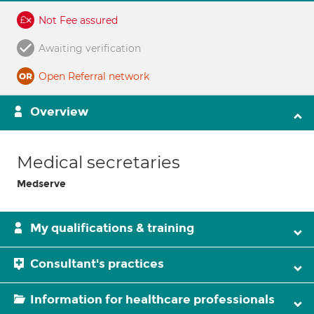
Not Fee assured
Awaiting verification
Open Referral network
Overview
Medical secretaries
Medserve
My qualifications & training
Consultant's practices
Information for healthcare professionals