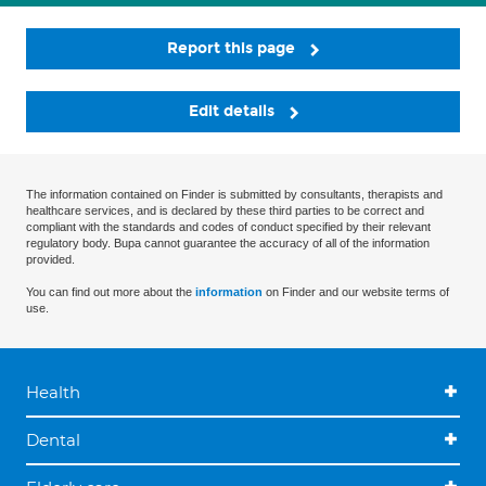
Report this page
Edit details
The information contained on Finder is submitted by consultants, therapists and
healthcare services, and is declared by these third parties to be correct and
compliant with the standards and codes of conduct specified by their relevant
regulatory body. Bupa cannot guarantee the accuracy of all of the information
provided.
You can find out more about the
information
on Finder and our website terms of
use.
Health
Dental